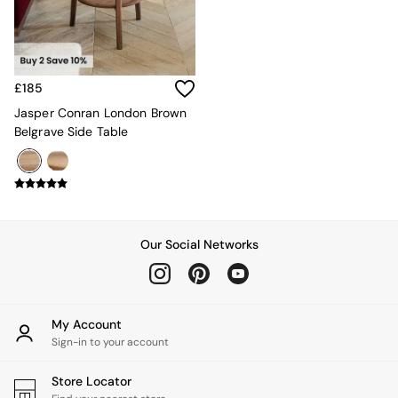
All Garden Furniture
Garden Furniture Sets
Garden Chairs
Garden Sofas
Tableware
£185
Kitchenware
Bins
Jasper Conran London Brown
All bedding
Belgrave Side Table
Bed Sheets
Duvets
Bed sets
Pillow cases
Rugs
Cushions
Our Social Networks
Throws
All Home Accessories
Mirrors
Wall Art
My Account
Vases
Sign-in to your account
Clocks
All Utility & Laundry
Store Locator
All Bathroom