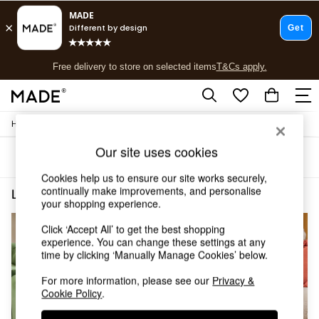
T&Cs apply.
Free delivery to store on selected items
T&Cs apply.
T&Cs apply.
/
/
Home
Living-Room-Furniture
Side-Table
Shop all
New in
Our site uses cookies
Sort
Filter
As Seen On Social
Trending: Green
Cookies help us to ensure our site works securely,
Buy 2 Save 10% on Furniture
continually make improvements, and personalise
Living Room Furniture Side Table Brown Buy 2 Save 10 Homeware
(3)
your shopping experience.
Accent Chairs
Harlequin x MADE Sofas
Click ‘Accept All’ to get the best shopping
Made to Order Sofas
experience. You can change these settings at any
Ready Made Sofas
time by clicking ‘Manually Manage Cookies’ below.
Sofa Beds
Beds
For more information, please see our
Privacy &
Cookie Policy
.
Bedside Tables
Chest of Drawers