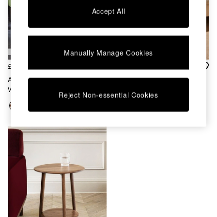
Coffee Tables
Accept All
Desks
Dining Tables
Dining Chairs
Dressing Tables
Manually Manage Cookies
Mattresses
Shelves
£159
£179
Sideboards
Arlo Side Table In Dark Mango
Coen Side Table In Chocolate
Side Tables
Wood
Brown
Reject Non-essential Cookies
TV Units
Wardrobes
Fitted Wardrobes
All Lighting
Ceiling Lights
Floor Lamps
Lamp Shades
Pendant Lights
Table & Desk Lamps
Wall Lights
Lighting Spare Parts
All Garden