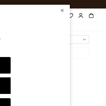
Search
e
Most Relevant
Sort