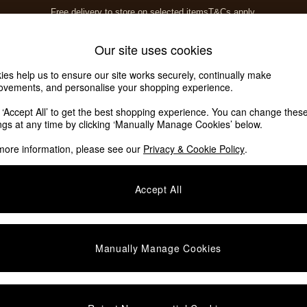
Free delivery to store on selected items
T&Cs apply.
T&Cs apply.
Home Accessories
Soft Furnishings
Our site uses cookies
ies help us to ensure our site works securely, continually make
ovements, and personalise your shopping experience.
k ‘Accept All’ to get the best shopping experience. You can change thes
ings at any time by clicking ‘Manually Manage Cookies’ below.
more information, please see our
Privacy & Cookie Policy
.
Accept All
We found no results matching your search.
Manually Manage Cookies