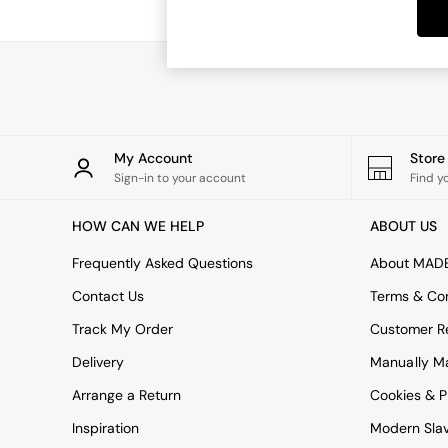
Dining Tables
Dining Chairs
Dressing Tables
Garden Furniutre
Mattresses
Office Furniture
Shelves
Sideboards
My Account
Stor
Side Tables
Sign-in to your account
Find y
TV units
Wardrobes
HOW CAN WE HELP
ABOUT US
All Lighting
Ceiling Lights
Frequently Asked Questions
About MAD
Floor Lamps
Contact Us
Terms & Con
Lamp Shades
Pendant Lights
Track My Order
Customer Re
Table & Desk Lamps
Delivery
Manually M
Wall Lights
Kitchen
Arrange a Return
Cookies & P
All Bathroom
Inspiration
Modern Sla
All Hallway