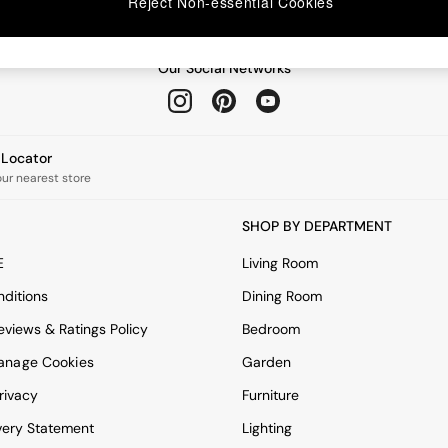
Reject Non-essential Cookies
Our Social Networks
e Locator
our nearest store
SHOP BY DEPARTMENT
E
Living Room
ditions
Dining Room
views & Ratings Policy
Bedroom
anage Cookies
Garden
rivacy
Furniture
very Statement
Lighting