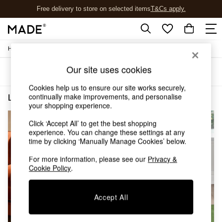
Free delivery to store on selected items
T&Cs apply.
T&Cs apply.
/
/
Home
Living-Room-Furniture
Side-Table
Shop all
New in
Our site uses cookies
Sort
Filter
As Seen On Social
Trending: Green
Cookies help us to ensure our site works securely,
Buy 2 Save 10% on Furniture
continually make improvements, and personalise
Living Room Furniture Side Table Natural Walnut
(2)
Accent Chairs
your shopping experience.
Harlequin x MADE Sofas
Click ‘Accept All’ to get the best shopping
Made to Order Sofas
experience. You can change these settings at any
Ready Made Sofas
time by clicking ‘Manually Manage Cookies’ below.
Sofa Beds
Beds
For more information, please see our
Privacy &
Bedside Tables
Cookie Policy
.
Chest of Drawers
Coffee Tables
Accept All
Desks
Dining Tables
Dining Chairs