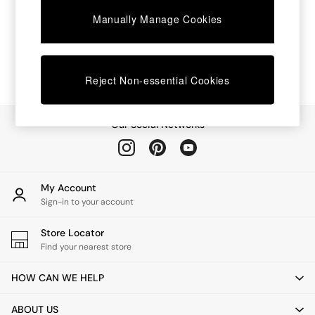
Chest of Drawers
Manually Manage Cookies
Coffee Tables
Desks
Dining Tables
Dining Chairs
Dressing Tables
Reject Non-essential Cookies
Garden Furniutre
Mattresses
Office Furniture
Our Social Networks
Shelves
Sideboards
Side Tables
TV units
My Account
Wardrobes
Sign-in to your account
All Lighting
Ceiling Lights
Store Locator
Floor Lamps
Find your nearest store
Lamp Shades
Pendant Lights
HOW CAN WE HELP
Table & Desk Lamps
Wall Lights
ABOUT US