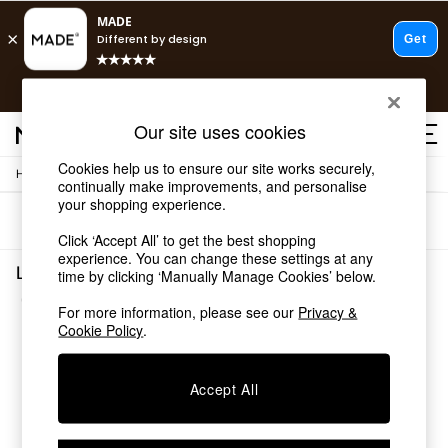
T&Cs apply.
Fast delivery to your door from £4.95
T&Cs apply.
Our site uses cookies
Free delivery to store on selected items
T&Cs apply.
Cookies help us to ensure our site works securely,
/
/
Home
Living-Room-Furniture
Side-Table
Shop all
continually make improvements, and personalise
Shop all
your shopping experience.
Sort
Filter
New in
Click ‘Accept All’ to get the best shopping
As Seen On Social
experience. You can change these settings at any
Top Reviewed Products
Living Room Furniture Side Table Wood
time by clicking ‘Manually Manage Cookies’ below.
Buy 2 Save 10% on Furniture
(2)
The Sofa Shop
For more information, please see our
Privacy &
Shop All Sofas
Cookie Policy
.
Accent & Armchairs
Sofa Beds
Accept All
Footstools
Beds
Bedside Tables