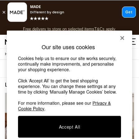
T&Cs apply.
Free delivery to store on selected items
T&Cs apply.
T&Cs apply.
Our site uses cookies
/
/
Home
Living-Room-Furniture
Side-Table
Shop all
Cookies help us to ensure our site works securely,
Shop all
continually make improvements, and personalise
Sort
Filter
your shopping experience.
New in
As Seen On Social
Click ‘Accept All’ to get the best shopping
Top Reviewed Products
Living Room Furniture Side Table Walnut Non Storage Side Table
(2)
experience. You can change these settings at any
Buy 2 Save 10% on Furniture
time by clicking ‘Manually Manage Cookies’ below.
The Sofa Shop
Shop All Sofas
For more information, please see our
Privacy &
Cookie Policy
.
Accent & Armchairs
Sofa Beds
Footstools
Accept All
Beds
Bedside Tables