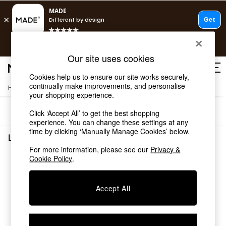
T&Cs apply.
Free delivery to store on selected items
T&Cs apply.
Our site uses cookies
T&Cs apply.
Cookies help us to ensure our site works securely,
continually make improvements, and personalise
/
/
Home
Living-Room-Furniture
Sideboards
Shop all
your shopping experience.
Shop all
Sort
Filter
Click ‘Accept All’ to get the best shopping
New in
experience. You can change these settings at any
As Seen On Social
time by clicking ‘Manually Manage Cookies’ below.
Top Reviewed Products
Living Room Furniture Sideboards
(0)
Buy 2 Save 10% on Furniture
For more information, please see our
Privacy &
The Sofa Shop
Cookie Policy
.
We found no results matching your search.
Shop All Sofas
Accent & Armchairs
Sofa Beds
Accept All
Footstools
Beds
Bedside Tables