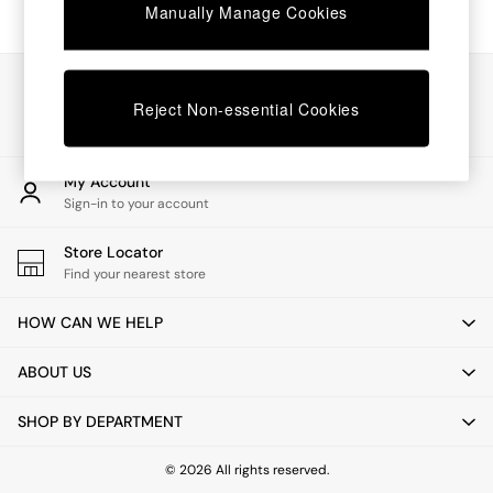
Chest of Drawers
Manually Manage Cookies
Coffee Tables
Desks
Dining Tables
Our Social Networks
Dining Chairs
Reject Non-essential Cookies
Dressing Tables
Garden Furniutre
Mattresses
My Account
Office Furniture
Sign-in to your account
Shelves
Sideboards
Store Locator
Side Tables
Find your nearest store
TV units
Wardrobes
HOW CAN WE HELP
All Lighting
Ceiling Lights
ABOUT US
Floor Lamps
Lamp Shades
SHOP BY DEPARTMENT
Pendant Lights
Table & Desk Lamps
Wall Lights
© 2026 All rights reserved.