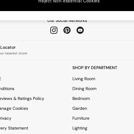
Reject Non-essential Cookies
Our Social Networks
e Locator
our nearest store
SHOP BY DEPARTMENT
E
Living Room
ditions
Dining Room
views & Ratings Policy
Bedroom
anage Cookies
Garden
rivacy
Furniture
very Statement
Lighting