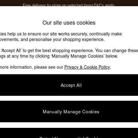
Free delivery to store on selected items
T&Cs apply.
T&Cs apply.
Home Accessories
Soft Furnishings
Our site uses cookies
ies help us to ensure our site works securely, continually make
ovements, and personalise your shopping experience.
k ‘Accept All’ to get the best shopping experience. You can change thes
ings at any time by clicking ‘Manually Manage Cookies’ below.
more information, please see our
Privacy & Cookie Policy
.
Accept All
We found no results matching your search.
Manually Manage Cookies