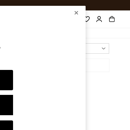
Search
e
Most Relevant
Sort