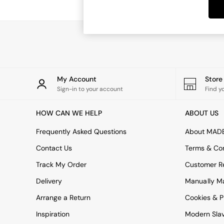
Dining Tables
Dining Chairs
Dressing Tables
Garden Furniutre
Mattresses
Office Furniture
Shelves
Sideboards
My Account
Stor
Side Tables
Sign-in to your account
Find y
TV units
Wardrobes
HOW CAN WE HELP
ABOUT US
All Lighting
Ceiling Lights
Frequently Asked Questions
About MAD
Floor Lamps
Contact Us
Terms & Con
Lamp Shades
Pendant Lights
Track My Order
Customer Re
Table & Desk Lamps
Delivery
Manually M
Wall Lights
Kitchen
Arrange a Return
Cookies & P
All Bathroom
Inspiration
Modern Sla
All Hallway