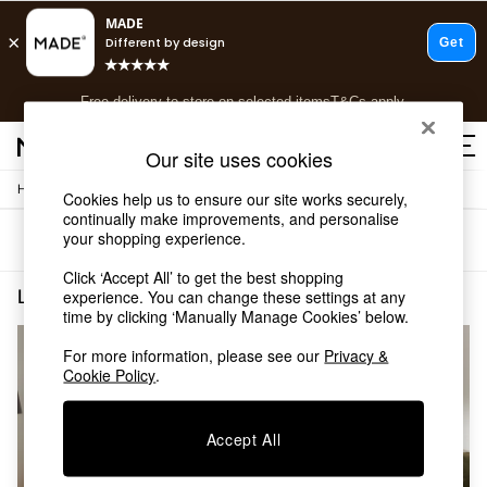
T&Cs apply.
Free delivery to store on selected items
T&Cs apply.
T&Cs apply.
Our site uses cookies
/
/
Home
Living-Room-Furniture
Sideboards
Shop all
Cookies help us to ensure our site works securely,
continually make improvements, and personalise
Shop all
your shopping experience.
Sort
Filter
New in
As Seen On Social
Click ‘Accept All’ to get the best shopping
Top Reviewed Products
Living Room Furniture Sideboards Jenson MADE.COM
(2)
experience. You can change these settings at any
Buy 2 Save 10% on Furniture
time by clicking ‘Manually Manage Cookies’ below.
The Sofa Shop
For more information, please see our
Privacy &
Shop All Sofas
Cookie Policy
.
Accent & Armchairs
Sofa Beds
Footstools
Accept All
Beds
Bedside Tables