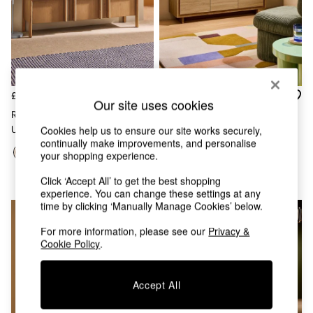
Chest of Drawers
Coffee Tables
Desks
Dining Tables
Dining Chairs
Dressing Tables
Garden Furniutre
£389
£329
Our site uses cookies
Mattresses
Reeve Up To 55 Inch Wide TV
Kaci Wide Up To 50 Inch TV
Office Furniture
Cookies help us to ensure our site works securely,
Unit In Oak
Unit In Oak Effect
Shelves
continually make improvements, and personalise
Sideboards
your shopping experience.
Side Tables
Click ‘Accept All’ to get the best shopping
TV units
experience. You can change these settings at any
Wardrobes
time by clicking ‘Manually Manage Cookies’ below.
All Lighting
Ceiling Lights
For more information, please see our
Privacy &
Floor Lamps
Cookie Policy
.
Lamp Shades
Pendant Lights
Table & Desk Lamps
Accept All
Wall Lights