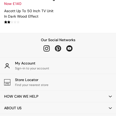
Jasper Conran London
Now £140
La Redoute
MADE
Ascott Up To 50 Inch TV Unit
Simba
In Dark Wood Effect
The Conran Shop
Lighting
All Lighting
New in lighting
Our Social Networks
Ceiling Lights
Floor Lamps
Lamp Shades
Pendant Lights
My Account
Table & Desk Lamps
Sign-in to your account
Wall Lights
Lighting Spare Parts
Store Locator
Living Room
Find your nearest store
Bathroom
Dining room
HOW CAN WE HELP
Black
Brass
ABOUT US
Copper
Natural