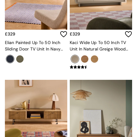
MADE.COM
Paper Collective
Secret Linen Store
Simba
Smeg
£329
£329
Snuggledown
Elian Painted Up To 50 Inch
Kaci Wide Up To 50 Inch TV
The Conran Shop
Sliding Door TV Unit In Navy
Unit In Natural Greige Wood
THE SET
Blue
Effect
Yard
Bedroom
LIving Room
Dining Room
Garden
Sofas & Furniture
Sofa Shop
All sofas
Accent & Armchairs
2 Seater Sofas
3 Seater Sofas
4 Seater Sofas
Corner Sofas