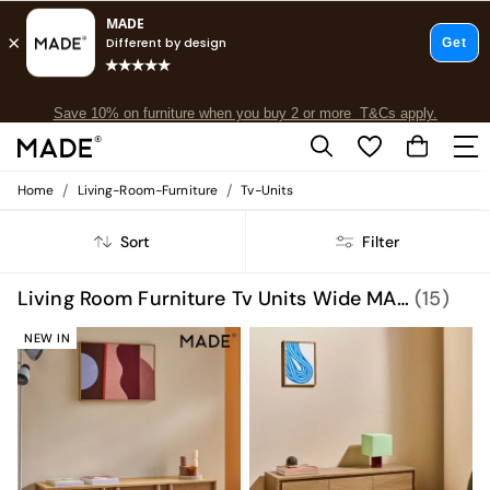
Free delivery to store on selected items
T&Cs apply.
Save 10% on furniture when you buy 2 or more
T&Cs apply.
T&Cs apply.
/
/
Home
Living-Room-Furniture
Tv-Units
Shop all
Shop all
Sort
Filter
New in
As Seen On Social
Top Reviewed Products
Living Room Furniture Tv Units Wide MADE.COM
(15)
Buy 2 Save 10% on Furniture
The Sofa Shop
NEW IN
Shop All Sofas
Accent & Armchairs
Sofa Beds
Footstools
Beds
Bedside Tables