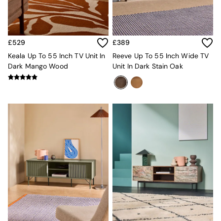
New In Furniture
Buy 2 Save 10%
Accent Chairs
All Living Room Furniture
Coffee Tables
£529
£389
Console Tables
Keala Up To 55 Inch TV Unit In
Reeve Up To 55 Inch Wide TV
Nest of Tables
Dark Mango Wood
Unit In Dark Stain Oak
Side Tables
Sideboards
Shelves & Bookcases
TV Units
All Dining Room Furniture
Bar Stools
Dining Chairs
Dining Tables
Dining Table & Bench Set
Sideboards
All Bedroom Furniture
Beds
Bedside Tables
Chest of Drawers
Dressing Tables