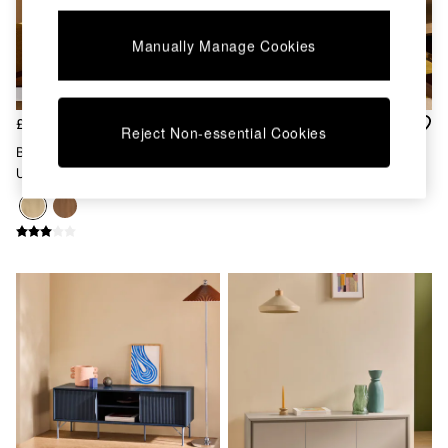
Kitchen
All Bathroom
All Hallway
Manually Manage Cookies
All bedding
Rugs
Curtains
£329
£279
Cushions & Throws
Reject Non-essential Cookies
Cushions
Blaze Wide Up To 50 Inch TV
Almelo Up To 50 Inch TV Unit
Throws
Unit In Oak Effect
In Dark Wood Effect
Home Accessories
Home Fragrance
Mirrors
Wall Art
Vases
Clocks
Inspiration
Asiatic Rugs
Beards & Daisies
East End Prints
Emma
Jasper Conran London
Joseph Joseph