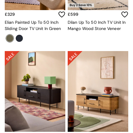
Mattresses
Stools & Ottomans
£329
£599
Wardrobes
Elian Painted Up To 50 Inch
Dilan Up To 50 Inch TV Unit In
Fitted Wardrobes
Sliding Door TV Unit In Green
Mango Wood Stone Veneer
All Home Office
Desks
Office Chairs
All Garden Furniture
Garden Furniture Sets
Furniture
All Furniture
New In Furniture
Buy 2 Save 10%
All Living Room Furniture
Coffee Tables
Console Tables
Nest of Tables
Side Tables
Sideboards
Shelves & Bookcases
TV Units