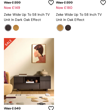
All Dining Room Furniture
Was £399
Was £399
Bar Stools
Now £149
Now £180
Dining Chairs
Zeke Wide Up To 58 Inch TV
Zeke Wide Up To 58 Inch TV
Dining Tables
Unit In Dark Oak Effect
Unit In Oak Effect
Dining Table & Bench Set
Sideboards
All Bedroom Furniture
Beds
Bedside Tables
Chest of Drawers
Dressing Tables
Mattresses
Stools & Ottomans
Wardrobes
Fitted Wardrobes
All Home Office
Desks
Office Chairs
All Garden Furniture
Garden Furniture Sets
Emma
Was £349