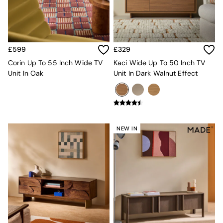
Sofa Beds
Footstools
The Haru Range
Uphostered Sofas
Velvet Sofas
£599
£329
Chenille Sofas
Corin Up To 55 Inch Wide TV
Kaci Wide Up To 50 Inch TV
Natural
Unit In Oak
Unit In Dark Walnut Effect
Green
Blue
Orange
Grey
Alec
Scott
NEW IN
Odin
Turin
Avalon
Harlow
Soma
Holloway
All Swatches
Shop All Furniture