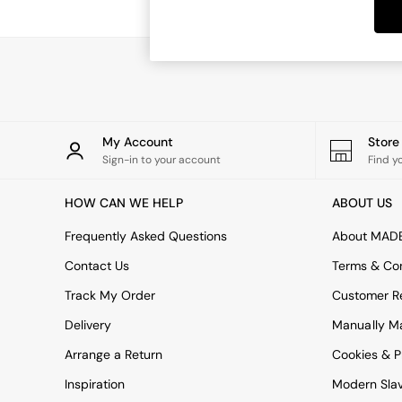
Dining Tables
Dining Chairs
Dressing Tables
Garden Furniutre
Mattresses
Office Furniture
Shelves
Sideboards
My Account
Stor
Side Tables
Sign-in to your account
Find y
TV units
Wardrobes
HOW CAN WE HELP
ABOUT US
All Lighting
Ceiling Lights
Frequently Asked Questions
About MAD
Floor Lamps
Contact Us
Terms & Con
Lamp Shades
Pendant Lights
Track My Order
Customer Re
Table & Desk Lamps
Delivery
Manually M
Wall Lights
Kitchen
Arrange a Return
Cookies & P
All Bathroom
Inspiration
Modern Sla
All Hallway