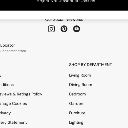
Reject Non-essential Cookies
Our Social Networks
e Locator
our nearest store
SHOP BY DEPARTMENT
E
Living Room
ditions
Dining Room
views & Ratings Policy
Bedroom
anage Cookies
Garden
rivacy
Furniture
very Statement
Lighting