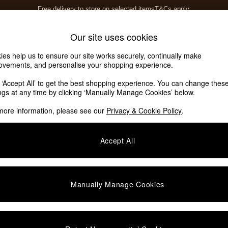
Free delivery to store on selected items
T&Cs apply.
T&Cs apply.
Home Accessories
Soft Furnishings
Our site uses cookies
ies help us to ensure our site works securely, continually make
ovements, and personalise your shopping experience.
ed or no longer exists.
k ‘Accept All’ to get the best shopping experience. You can change thes
ings at any time by clicking ‘Manually Manage Cookies’ below.
 the search bar above.
more information, please see our
Privacy & Cookie Policy
.
y searching for it above.
Accept All
Manually Manage Cookies