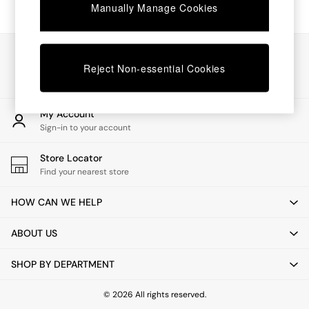
Chest of Drawers
Manually Manage Cookies
Coffee Tables
Desks
Dining Tables
Our Social Networks
Dining Chairs
Reject Non-essential Cookies
Dressing Tables
Garden Furniutre
Mattresses
My Account
Office Furniture
Sign-in to your account
Shelves
Sideboards
Store Locator
Side Tables
Find your nearest store
TV units
Wardrobes
HOW CAN WE HELP
All Lighting
Ceiling Lights
ABOUT US
Floor Lamps
Lamp Shades
SHOP BY DEPARTMENT
Pendant Lights
Table & Desk Lamps
Wall Lights
© 2026 All rights reserved.