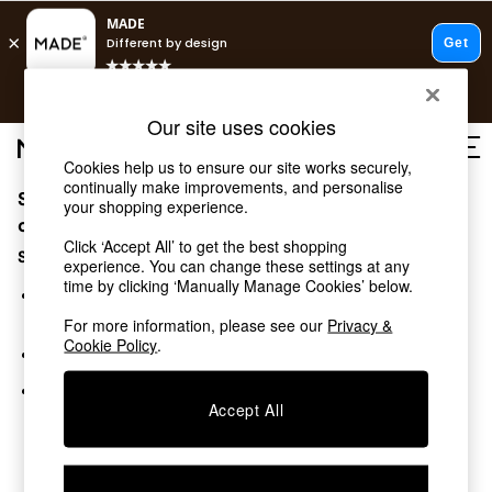
Free delivery to store on selected items
T&Cs apply.
Save 10% on furniture when you buy 2 or more
T&Cs apply.
Our site uses cookies
T&Cs apply.
Cookies help us to ensure our site works securely,
continually make improvements, and personalise
Sorry, the category you requested might have moved
Shop all
your shopping experience.
Shop all
or no longer exists.
Click ‘Accept All’ to get the best shopping
New in
Suggestions:
experience. You can change these settings at any
As Seen On Social
time by clicking ‘Manually Manage Cookies’ below.
Top Reviewed Products
Search for the item or category you are looking for in the
Buy 2 Save 10% on Furniture
search bar above.
For more information, please see our
Privacy &
The Sofa Shop
Cookie Policy
.
Browse the categories above in the menu.
Shop All Sofas
Accent & Armchairs
If you know the type of product you are looking for, try
Sofa Beds
Accept All
searching for it above.
Footstools
Beds
Bedside Tables