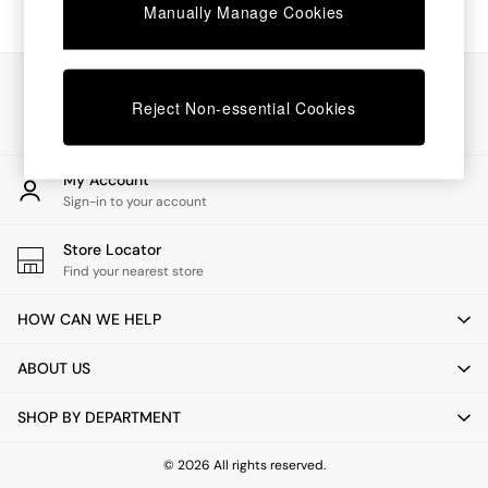
Chest of Drawers
Manually Manage Cookies
Coffee Tables
Desks
Dining Tables
Our Social Networks
Dining Chairs
Reject Non-essential Cookies
Dressing Tables
Garden Furniutre
Mattresses
My Account
Office Furniture
Sign-in to your account
Shelves
Sideboards
Store Locator
Side Tables
Find your nearest store
TV units
Wardrobes
HOW CAN WE HELP
All Lighting
Ceiling Lights
ABOUT US
Floor Lamps
Lamp Shades
SHOP BY DEPARTMENT
Pendant Lights
Table & Desk Lamps
Wall Lights
© 2026 All rights reserved.