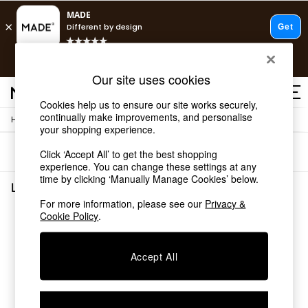
T&Cs apply.
Free delivery to store on selected items
T&Cs apply.
Our site uses cookies
T&Cs apply.
Cookies help us to ensure our site works securely,
continually make improvements, and personalise
/
/
Home
Living-Room-Furniture
Tv-Units
Shop all
your shopping experience.
Shop all
Sort
Filter
Click ‘Accept All’ to get the best shopping
New in
experience. You can change these settings at any
As Seen On Social
time by clicking ‘Manually Manage Cookies’ below.
Top Reviewed Products
Living Room Furniture Tv Units
(0)
Buy 2 Save 10% on Furniture
For more information, please see our
Privacy &
The Sofa Shop
Cookie Policy
.
We found no results matching your search.
Shop All Sofas
Accent & Armchairs
Sofa Beds
Accept All
Footstools
Beds
Bedside Tables