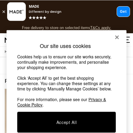
T&Cs apply.
Free delivery to store on selected items
T&Cs apply.
T&Cs apply.
Our site uses cookies
Home
Shop all
Cookies help us to ensure our site works securely,
Shop all
continually make improvements, and personalise
Sort
Filter
New in
your shopping experience.
As Seen On Social
Click ‘Accept All’ to get the best shopping
Top Reviewed Products
Promotion Redbrick Promotions Curveandtexture Curveandtexture
(1)
experience. You can change these settings at any
Buy 2 Save 10% on Furniture
time by clicking ‘Manually Manage Cookies’ below.
The Sofa Shop
Shop All Sofas
For more information, please see our
Privacy &
Accent & Armchairs
Cookie Policy
.
Sofa Beds
Footstools
Accept All
Beds
Bedside Tables