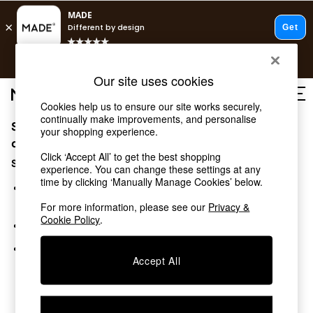
T&Cs apply.
Free delivery to store on selected items
T&Cs apply.
Our site uses cookies
T&Cs apply.
Cookies help us to ensure our site works securely,
continually make improvements, and personalise
Sorry, the category you requested might have moved
Shop all
your shopping experience.
Shop all
or no longer exists.
Click ‘Accept All’ to get the best shopping
New in
Suggestions:
experience. You can change these settings at any
As Seen On Social
time by clicking ‘Manually Manage Cookies’ below.
Top Reviewed Products
Search for the item or category you are looking for in the
Buy 2 Save 10% on Furniture
search bar above.
For more information, please see our
Privacy &
The Sofa Shop
Cookie Policy
.
Browse the categories above in the menu.
Shop All Sofas
Accent & Armchairs
If you know the type of product you are looking for, try
Sofa Beds
Accept All
searching for it above.
Footstools
Beds
Bedside Tables