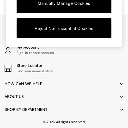
Chest of Drawers
Manually Manage Cookies
Coffee Tables
Desks
Dining Tables
Our Social Networks
Dining Chairs
Reject Non-essential Cookies
Dressing Tables
Garden Furniutre
Mattresses
My Account
Office Furniture
Sign-in to your account
Shelves
Sideboards
Store Locator
Side Tables
Find your nearest store
TV units
Wardrobes
HOW CAN WE HELP
All Lighting
Ceiling Lights
ABOUT US
Floor Lamps
Lamp Shades
SHOP BY DEPARTMENT
Pendant Lights
Table & Desk Lamps
Wall Lights
© 2026 All rights reserved.