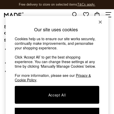
Free delivery to store on selected items
T&Cs apply.
T&Cs apply.
Sorry, the category you requested might have moved
Shop all
Our site uses cookies
New in
or no longer exists.
As Seen On Social
Cookies help us to ensure our site works securely,
Suggestions:
Trending: Green
continually make improvements, and personalise
your shopping experience.
Buy 2 Save 10% on Furniture
Search for the item or category you are looking for in the
Accent Chairs
search bar above.
Click ‘Accept All’ to get the best shopping
Harlequin x MADE Sofas
experience. You can change these settings at any
Browse the categories above in the menu.
Made to Order Sofas
time by clicking ‘Manually Manage Cookies’ below.
Ready Made Sofas
If you know the type of product you are looking for, try
Sofa Beds
For more information, please see our
Privacy &
searching for it above.
Cookie Policy
.
Beds
Bedside Tables
Chest of Drawers
Accept All
Coffee Tables
Desks
Dining Tables
Dining Chairs