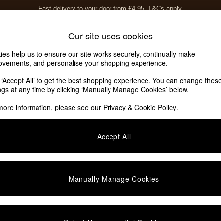
Fast delivery to your door from £4.95
T&Cs apply.
Free delivery to store on selected items
T&Cs apply.
Home Accessories
Soft Furnishings
Our site uses cookies
ies help us to ensure our site works securely, continually make
ovements, and personalise your shopping experience.
ed or no longer exists.
k ‘Accept All’ to get the best shopping experience. You can change thes
ings at any time by clicking ‘Manually Manage Cookies’ below.
 the search bar above.
more information, please see our
Privacy & Cookie Policy
.
y searching for it above.
Accept All
Manually Manage Cookies