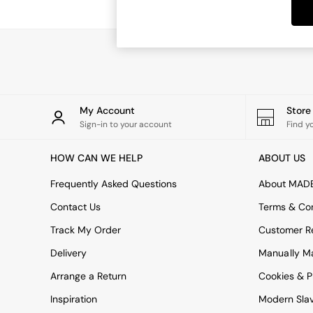
Dining Tables
Dining Chairs
Dressing Tables
Garden Furniutre
Mattresses
Office Furniture
Shelves
Sideboards
My Account
Stor
Side Tables
Sign-in to your account
Find y
TV units
Wardrobes
HOW CAN WE HELP
ABOUT US
All Lighting
Ceiling Lights
Frequently Asked Questions
About MAD
Floor Lamps
Contact Us
Terms & Con
Lamp Shades
Pendant Lights
Track My Order
Customer Re
Table & Desk Lamps
Delivery
Manually M
Wall Lights
Kitchen
Arrange a Return
Cookies & P
All Bathroom
Inspiration
Modern Sla
All Hallway