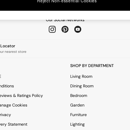
Reject Non-essential Cookies
Our Social Networks
e Locator
our nearest store
SHOP BY DEPARTMENT
E
Living Room
ditions
Dining Room
views & Ratings Policy
Bedroom
anage Cookies
Garden
rivacy
Furniture
very Statement
Lighting