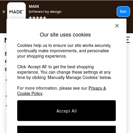
T&Cs apply.
Free delivery to store on selected items
T&Cs apply.
Our site uses cookies
T&Cs apply.
Cookies help us to ensure our site works securely,
continually make improvements, and personalise
Sorry, the category you requested might have moved
Shop all
your shopping experience.
Shop all
or no longer exists.
Click ‘Accept All’ to get the best shopping
New in
Suggestions:
experience. You can change these settings at any
As Seen On Social
time by clicking ‘Manually Manage Cookies’ below.
Top Reviewed Products
Search for the item or category you are looking for in the
Buy 2 Save 10% on Furniture
search bar above.
For more information, please see our
Privacy &
The Sofa Shop
Cookie Policy
.
Browse the categories above in the menu.
Shop All Sofas
Accent & Armchairs
If you know the type of product you are looking for, try
Sofa Beds
Accept All
searching for it above.
Footstools
Beds
Bedside Tables