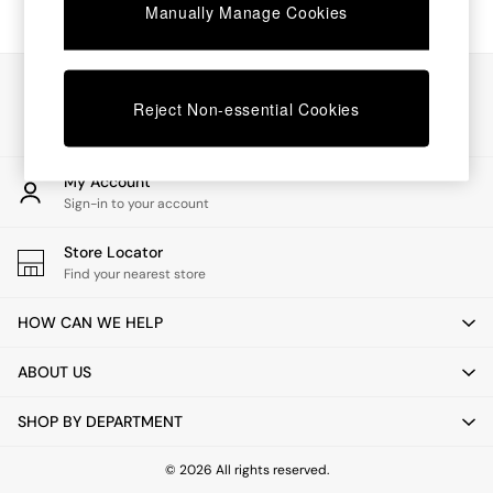
Chest of Drawers
Manually Manage Cookies
Coffee Tables
Desks
Dining Tables
Our Social Networks
Dining Chairs
Reject Non-essential Cookies
Dressing Tables
Garden Furniutre
Mattresses
My Account
Office Furniture
Sign-in to your account
Shelves
Sideboards
Store Locator
Side Tables
Find your nearest store
TV units
Wardrobes
HOW CAN WE HELP
All Lighting
Ceiling Lights
ABOUT US
Floor Lamps
Lamp Shades
SHOP BY DEPARTMENT
Pendant Lights
Table & Desk Lamps
Wall Lights
© 2026 All rights reserved.