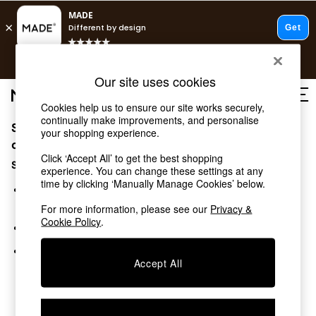
T&Cs apply.
Free delivery to store on selected items
T&Cs apply.
Our site uses cookies
T&Cs apply.
Cookies help us to ensure our site works securely,
continually make improvements, and personalise
Sorry, the category you requested might have moved
Shop all
your shopping experience.
Shop all
or no longer exists.
Click ‘Accept All’ to get the best shopping
New in
Suggestions:
experience. You can change these settings at any
As Seen On Social
time by clicking ‘Manually Manage Cookies’ below.
Top Reviewed Products
Search for the item or category you are looking for in the
Buy 2 Save 10% on Furniture
search bar above.
For more information, please see our
Privacy &
The Sofa Shop
Cookie Policy
.
Browse the categories above in the menu.
Shop All Sofas
Accent & Armchairs
If you know the type of product you are looking for, try
Sofa Beds
Accept All
searching for it above.
Footstools
Beds
Bedside Tables