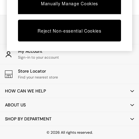
Chest of Drawers
Manually Manage Cookies
Coffee Tables
Desks
Dining Tables
Our Social Networks
Dining Chairs
Reject Non-essential Cookies
Dressing Tables
Garden Furniutre
Mattresses
My Account
Office Furniture
Sign-in to your account
Shelves
Sideboards
Store Locator
Side Tables
Find your nearest store
TV units
Wardrobes
HOW CAN WE HELP
All Lighting
Ceiling Lights
ABOUT US
Floor Lamps
Lamp Shades
SHOP BY DEPARTMENT
Pendant Lights
Table & Desk Lamps
Wall Lights
© 2026 All rights reserved.