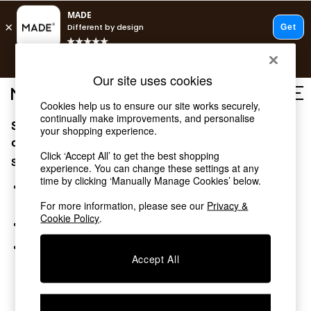
T&Cs apply.
Free delivery to store on selected items
T&Cs apply.
Our site uses cookies
T&Cs apply.
Cookies help us to ensure our site works securely,
continually make improvements, and personalise
Sorry, the category you requested might have moved
Shop all
your shopping experience.
Shop all
or no longer exists.
Click ‘Accept All’ to get the best shopping
New in
Suggestions:
experience. You can change these settings at any
As Seen On Social
time by clicking ‘Manually Manage Cookies’ below.
Top Reviewed Products
Search for the item or category you are looking for in the
Buy 2 Save 10% on Furniture
search bar above.
For more information, please see our
Privacy &
The Sofa Shop
Cookie Policy
.
Browse the categories above in the menu.
Shop All Sofas
Accent & Armchairs
If you know the type of product you are looking for, try
Sofa Beds
Accept All
searching for it above.
Footstools
Beds
Bedside Tables