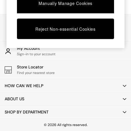
Chest of Drawers
Manually Manage Cookies
Coffee Tables
Desks
Dining Tables
Our Social Networks
Dining Chairs
Reject Non-essential Cookies
Dressing Tables
Garden Furniutre
Mattresses
My Account
Office Furniture
Sign-in to your account
Shelves
Sideboards
Store Locator
Side Tables
Find your nearest store
TV units
Wardrobes
HOW CAN WE HELP
All Lighting
Ceiling Lights
ABOUT US
Floor Lamps
Lamp Shades
SHOP BY DEPARTMENT
Pendant Lights
Table & Desk Lamps
Wall Lights
© 2026 All rights reserved.