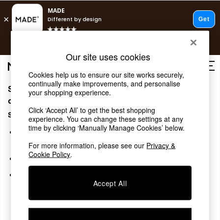
T&Cs apply.
Free delivery to store on selected items
T&Cs apply.
Our site uses cookies
T&Cs apply.
Cookies help us to ensure our site works securely,
continually make improvements, and personalise
Sorry, the category you requested might have moved
Shop all
your shopping experience.
Shop all
or no longer exists.
Click ‘Accept All’ to get the best shopping
New in
Suggestions:
experience. You can change these settings at any
As Seen On Social
time by clicking ‘Manually Manage Cookies’ below.
Top Reviewed Products
Search for the item or category you are looking for in the
Buy 2 Save 10% on Furniture
search bar above.
For more information, please see our
Privacy &
The Sofa Shop
Cookie Policy
.
Browse the categories above in the menu.
Shop All Sofas
Accent & Armchairs
If you know the type of product you are looking for, try
Sofa Beds
Accept All
searching for it above.
Footstools
Beds
Bedside Tables