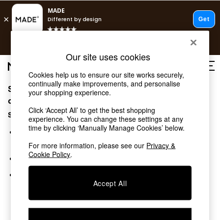
T&Cs apply.
Free delivery to store on selected items
T&Cs apply.
Our site uses cookies
T&Cs apply.
Cookies help us to ensure our site works securely,
continually make improvements, and personalise
Sorry, the category you requested might have moved
Shop all
your shopping experience.
Shop all
or no longer exists.
Click ‘Accept All’ to get the best shopping
New in
Suggestions:
experience. You can change these settings at any
As Seen On Social
time by clicking ‘Manually Manage Cookies’ below.
Top Reviewed Products
Search for the item or category you are looking for in the
Buy 2 Save 10% on Furniture
search bar above.
For more information, please see our
Privacy &
The Sofa Shop
Cookie Policy
.
Browse the categories above in the menu.
Shop All Sofas
Accent & Armchairs
If you know the type of product you are looking for, try
Sofa Beds
Accept All
searching for it above.
Footstools
Beds
Bedside Tables