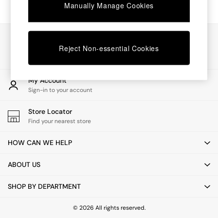
Chest of Drawers
Manually Manage Cookies
Coffee Tables
Desks
Dining Tables
Our Social Networks
Dining Chairs
Reject Non-essential Cookies
Dressing Tables
Garden Furniutre
Mattresses
My Account
Office Furniture
Sign-in to your account
Shelves
Sideboards
Store Locator
Side Tables
Find your nearest store
TV units
Wardrobes
HOW CAN WE HELP
All Lighting
Ceiling Lights
ABOUT US
Floor Lamps
Lamp Shades
SHOP BY DEPARTMENT
Pendant Lights
Table & Desk Lamps
Wall Lights
© 2026 All rights reserved.