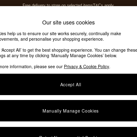
Free delivery to store on selected items
T&Cs apply.
T&Cs apply.
Home Accessories
Soft Furnishings
Our site uses cookies
ies help us to ensure our site works securely, continually make
ovements, and personalise your shopping experience.
ed or no longer exists.
k ‘Accept All’ to get the best shopping experience. You can change thes
ings at any time by clicking ‘Manually Manage Cookies’ below.
 the search bar above.
more information, please see our
Privacy & Cookie Policy
.
y searching for it above.
Accept All
Manually Manage Cookies