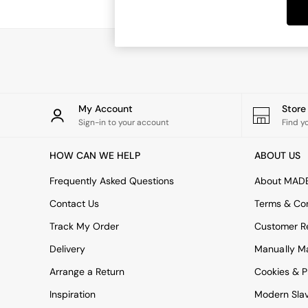
Dining Tables
Dining Chairs
Dressing Tables
Garden Furniutre
Mattresses
Office Furniture
Shelves
Sideboards
My Account
Stor
Side Tables
Sign-in to your account
Find y
TV units
Wardrobes
HOW CAN WE HELP
ABOUT US
All Lighting
Ceiling Lights
Frequently Asked Questions
About MAD
Floor Lamps
Contact Us
Terms & Con
Lamp Shades
Pendant Lights
Track My Order
Customer Re
Table & Desk Lamps
Delivery
Manually M
Wall Lights
Kitchen
Arrange a Return
Cookies & P
All Bathroom
Inspiration
Modern Sla
All Hallway