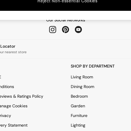
Reject Non-essential Cookies
Our Social Networks
e Locator
our nearest store
SHOP BY DEPARTMENT
E
Living Room
ditions
Dining Room
views & Ratings Policy
Bedroom
anage Cookies
Garden
rivacy
Furniture
very Statement
Lighting