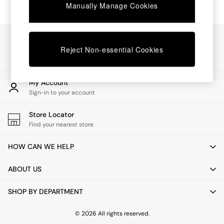
Chest of Drawers
Manually Manage Cookies
Coffee Tables
Desks
Dining Tables
Our Social Networks
Dining Chairs
Reject Non-essential Cookies
Dressing Tables
Garden Furniutre
Mattresses
My Account
Office Furniture
Sign-in to your account
Shelves
Sideboards
Store Locator
Side Tables
Find your nearest store
TV units
Wardrobes
HOW CAN WE HELP
All Lighting
Ceiling Lights
ABOUT US
Floor Lamps
Lamp Shades
SHOP BY DEPARTMENT
Pendant Lights
Table & Desk Lamps
Wall Lights
© 2026 All rights reserved.