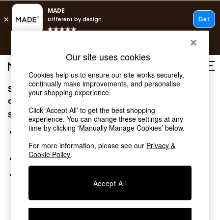
T&Cs apply.
Free delivery to store on selected items
T&Cs apply.
Our site uses cookies
T&Cs apply.
Cookies help us to ensure our site works securely,
continually make improvements, and personalise
Sorry, the category you requested might have moved
Shop all
your shopping experience.
Shop all
or no longer exists.
Click ‘Accept All’ to get the best shopping
New in
Suggestions:
experience. You can change these settings at any
As Seen On Social
time by clicking ‘Manually Manage Cookies’ below.
Top Reviewed Products
Search for the item or category you are looking for in the
Buy 2 Save 10% on Furniture
search bar above.
For more information, please see our
Privacy &
The Sofa Shop
Cookie Policy
.
Browse the categories above in the menu.
Shop All Sofas
Accent & Armchairs
If you know the type of product you are looking for, try
Sofa Beds
Accept All
searching for it above.
Footstools
Beds
Bedside Tables