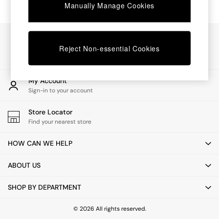
Chest of Drawers
Manually Manage Cookies
Coffee Tables
Desks
Dining Tables
Our Social Networks
Dining Chairs
Reject Non-essential Cookies
Dressing Tables
Garden Furniutre
Mattresses
My Account
Office Furniture
Sign-in to your account
Shelves
Sideboards
Store Locator
Side Tables
Find your nearest store
TV units
Wardrobes
HOW CAN WE HELP
All Lighting
Ceiling Lights
ABOUT US
Floor Lamps
Lamp Shades
SHOP BY DEPARTMENT
Pendant Lights
Table & Desk Lamps
Wall Lights
© 2026 All rights reserved.