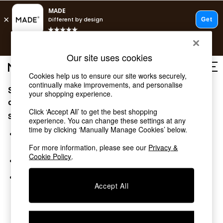
T&Cs apply.
Free delivery to store on selected items
T&Cs apply.
Our site uses cookies
T&Cs apply.
Cookies help us to ensure our site works securely,
continually make improvements, and personalise
Sorry, the category you requested might have moved
Shop all
your shopping experience.
Shop all
or no longer exists.
Click ‘Accept All’ to get the best shopping
New in
Suggestions:
experience. You can change these settings at any
As Seen On Social
time by clicking ‘Manually Manage Cookies’ below.
Top Reviewed Products
Search for the item or category you are looking for in the
Buy 2 Save 10% on Furniture
search bar above.
For more information, please see our
Privacy &
The Sofa Shop
Cookie Policy
.
Browse the categories above in the menu.
Shop All Sofas
Accent & Armchairs
If you know the type of product you are looking for, try
Sofa Beds
Accept All
searching for it above.
Footstools
Beds
Bedside Tables