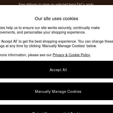
Free delivery to store on selected items
T&Cs apply.
T&Cs apply.
Home Accessories
Soft Furnishings
Our site uses cookies
ies help us to ensure our site works securely, continually make
ovements, and personalise your shopping experience.
ed or no longer exists.
k ‘Accept All’ to get the best shopping experience. You can change thes
ings at any time by clicking ‘Manually Manage Cookies’ below.
 the search bar above.
more information, please see our
Privacy & Cookie Policy
.
y searching for it above.
Accept All
Manually Manage Cookies