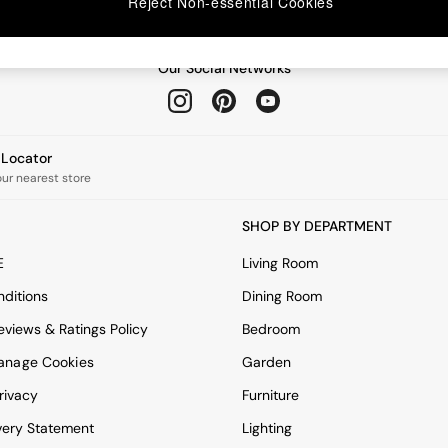
Reject Non-essential Cookies
Our Social Networks
e Locator
our nearest store
SHOP BY DEPARTMENT
E
Living Room
ditions
Dining Room
views & Ratings Policy
Bedroom
anage Cookies
Garden
rivacy
Furniture
very Statement
Lighting