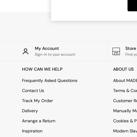
Dining Tables
Dining Chairs
Dressing Tables
Garden Furniutre
Mattresses
Office Furniture
Shelves
Sideboards
My Account
Stor
Side Tables
Sign-in to your account
Find y
TV units
Wardrobes
HOW CAN WE HELP
ABOUT US
All Lighting
Ceiling Lights
Frequently Asked Questions
About MAD
Floor Lamps
Contact Us
Terms & Con
Lamp Shades
Pendant Lights
Track My Order
Customer Re
Table & Desk Lamps
Delivery
Manually M
Wall Lights
Kitchen
Arrange a Return
Cookies & P
All Bathroom
Inspiration
Modern Sla
All Hallway