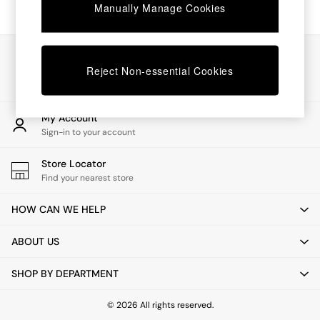
Chest of Drawers
Manually Manage Cookies
Coffee Tables
Desks
Dining Tables
Our Social Networks
Dining Chairs
Reject Non-essential Cookies
Dressing Tables
Garden Furniutre
Mattresses
My Account
Office Furniture
Sign-in to your account
Shelves
Sideboards
Store Locator
Side Tables
Find your nearest store
TV units
Wardrobes
HOW CAN WE HELP
All Lighting
Ceiling Lights
ABOUT US
Floor Lamps
Lamp Shades
SHOP BY DEPARTMENT
Pendant Lights
Table & Desk Lamps
Wall Lights
© 2026 All rights reserved.