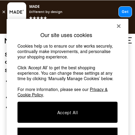
T&Cs apply.
Free delivery to store on selected items
T&Cs apply.
Our site uses cookies
T&Cs apply.
Cookies help us to ensure our site works securely,
continually make improvements, and personalise
Sorry, the category you requested might have moved
Shop all
your shopping experience.
Shop all
or no longer exists.
Click ‘Accept All’ to get the best shopping
New in
Suggestions:
experience. You can change these settings at any
As Seen On Social
time by clicking ‘Manually Manage Cookies’ below.
Top Reviewed Products
Search for the item or category you are looking for in the
Buy 2 Save 10% on Furniture
search bar above.
For more information, please see our
Privacy &
The Sofa Shop
Cookie Policy
.
Browse the categories above in the menu.
Shop All Sofas
Accent & Armchairs
If you know the type of product you are looking for, try
Sofa Beds
Accept All
searching for it above.
Footstools
Beds
Bedside Tables