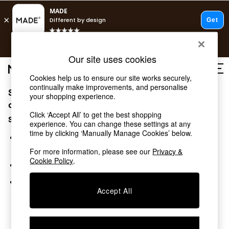
T&Cs apply.
Free delivery to store on selected items
T&Cs apply.
Our site uses cookies
T&Cs apply.
Cookies help us to ensure our site works securely,
continually make improvements, and personalise
Sorry, the category you requested might have moved
Shop all
your shopping experience.
Shop all
or no longer exists.
Click ‘Accept All’ to get the best shopping
New in
Suggestions:
experience. You can change these settings at any
As Seen On Social
time by clicking ‘Manually Manage Cookies’ below.
Top Reviewed Products
Search for the item or category you are looking for in the
Buy 2 Save 10% on Furniture
search bar above.
For more information, please see our
Privacy &
The Sofa Shop
Cookie Policy
.
Browse the categories above in the menu.
Shop All Sofas
Accent & Armchairs
If you know the type of product you are looking for, try
Sofa Beds
Accept All
searching for it above.
Footstools
Beds
Bedside Tables