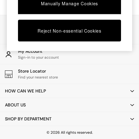
Chest of Drawers
Manually Manage Cookies
Coffee Tables
Desks
Dining Tables
Our Social Networks
Dining Chairs
Reject Non-essential Cookies
Dressing Tables
Garden Furniutre
Mattresses
My Account
Office Furniture
Sign-in to your account
Shelves
Sideboards
Store Locator
Side Tables
Find your nearest store
TV units
Wardrobes
HOW CAN WE HELP
All Lighting
Ceiling Lights
ABOUT US
Floor Lamps
Lamp Shades
SHOP BY DEPARTMENT
Pendant Lights
Table & Desk Lamps
Wall Lights
© 2026 All rights reserved.