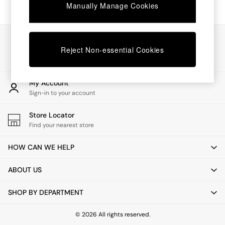
Chest of Drawers
Manually Manage Cookies
Coffee Tables
Desks
Dining Tables
Our Social Networks
Dining Chairs
Reject Non-essential Cookies
Dressing Tables
Garden Furniutre
Mattresses
My Account
Office Furniture
Sign-in to your account
Shelves
Sideboards
Store Locator
Side Tables
Find your nearest store
TV units
Wardrobes
HOW CAN WE HELP
All Lighting
Ceiling Lights
ABOUT US
Floor Lamps
Lamp Shades
SHOP BY DEPARTMENT
Pendant Lights
Table & Desk Lamps
Wall Lights
© 2026 All rights reserved.