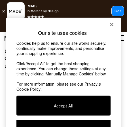
T&Cs apply.
Free delivery to store on selected items
T&Cs apply.
Our site uses cookies
T&Cs apply.
Cookies help us to ensure our site works securely,
continually make improvements, and personalise
Sorry, the category you requested might have moved
Shop all
your shopping experience.
Shop all
or no longer exists.
Click ‘Accept All’ to get the best shopping
New in
Suggestions:
experience. You can change these settings at any
As Seen On Social
time by clicking ‘Manually Manage Cookies’ below.
Top Reviewed Products
Search for the item or category you are looking for in the
Buy 2 Save 10% on Furniture
search bar above.
For more information, please see our
Privacy &
The Sofa Shop
Cookie Policy
.
Browse the categories above in the menu.
Shop All Sofas
Accent & Armchairs
If you know the type of product you are looking for, try
Sofa Beds
Accept All
searching for it above.
Footstools
Beds
Bedside Tables