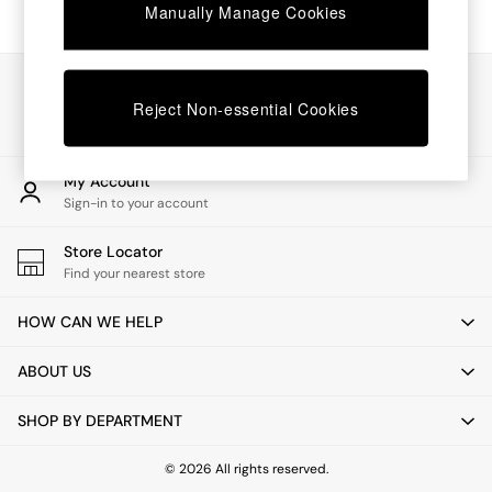
Chest of Drawers
Manually Manage Cookies
Coffee Tables
Desks
Dining Tables
Our Social Networks
Dining Chairs
Reject Non-essential Cookies
Dressing Tables
Garden Furniutre
Mattresses
My Account
Office Furniture
Sign-in to your account
Shelves
Sideboards
Store Locator
Side Tables
Find your nearest store
TV units
Wardrobes
HOW CAN WE HELP
All Lighting
Ceiling Lights
ABOUT US
Floor Lamps
Lamp Shades
SHOP BY DEPARTMENT
Pendant Lights
Table & Desk Lamps
Wall Lights
© 2026 All rights reserved.