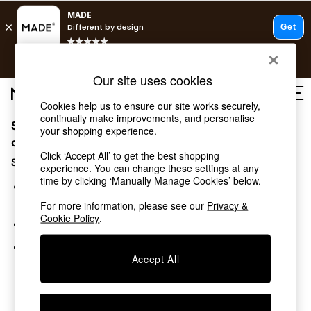
T&Cs apply.
Free delivery to store on selected items
T&Cs apply.
Our site uses cookies
T&Cs apply.
Cookies help us to ensure our site works securely,
continually make improvements, and personalise
Sorry, the category you requested might have moved
Shop all
your shopping experience.
Shop all
or no longer exists.
Click ‘Accept All’ to get the best shopping
New in
Suggestions:
experience. You can change these settings at any
As Seen On Social
time by clicking ‘Manually Manage Cookies’ below.
Top Reviewed Products
Search for the item or category you are looking for in the
Buy 2 Save 10% on Furniture
search bar above.
For more information, please see our
Privacy &
The Sofa Shop
Cookie Policy
.
Browse the categories above in the menu.
Shop All Sofas
Accent & Armchairs
If you know the type of product you are looking for, try
Sofa Beds
Accept All
searching for it above.
Footstools
Beds
Bedside Tables