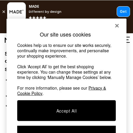
T&Cs apply.
Free delivery to store on selected items
T&Cs apply.
Our site uses cookies
T&Cs apply.
Cookies help us to ensure our site works securely,
continually make improvements, and personalise
Sorry, the category you requested might have moved
Shop all
your shopping experience.
Shop all
or no longer exists.
Click ‘Accept All’ to get the best shopping
New in
Suggestions:
experience. You can change these settings at any
As Seen On Social
time by clicking ‘Manually Manage Cookies’ below.
Top Reviewed Products
Search for the item or category you are looking for in the
Buy 2 Save 10% on Furniture
search bar above.
For more information, please see our
Privacy &
The Sofa Shop
Cookie Policy
.
Browse the categories above in the menu.
Shop All Sofas
Accent & Armchairs
If you know the type of product you are looking for, try
Sofa Beds
Accept All
searching for it above.
Footstools
Beds
Bedside Tables