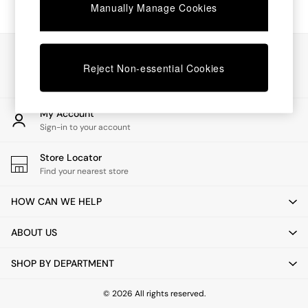
Chest of Drawers
Manually Manage Cookies
Coffee Tables
Desks
Dining Tables
Our Social Networks
Dining Chairs
Reject Non-essential Cookies
Dressing Tables
Garden Furniutre
Mattresses
My Account
Office Furniture
Sign-in to your account
Shelves
Sideboards
Store Locator
Side Tables
Find your nearest store
TV units
Wardrobes
HOW CAN WE HELP
All Lighting
Ceiling Lights
ABOUT US
Floor Lamps
Lamp Shades
SHOP BY DEPARTMENT
Pendant Lights
Table & Desk Lamps
Wall Lights
© 2026 All rights reserved.