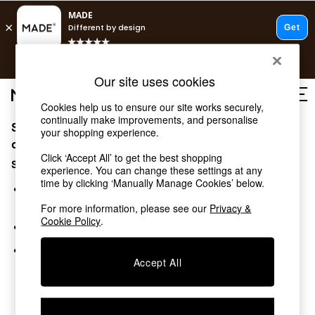
T&Cs apply.
Free delivery to store on selected items
T&Cs apply.
Our site uses cookies
T&Cs apply.
Cookies help us to ensure our site works securely,
continually make improvements, and personalise
Sorry, the category you requested might have moved
Shop all
your shopping experience.
New in
or no longer exists.
Click ‘Accept All’ to get the best shopping
As Seen On Social
Suggestions:
experience. You can change these settings at any
Trending: Green
time by clicking ‘Manually Manage Cookies’ below.
Buy 2 Save 10% on Furniture
Search for the item or category you are looking for in the
Accent Chairs
search bar above.
For more information, please see our
Privacy &
Harlequin x MADE Sofas
Cookie Policy
.
Browse the categories above in the menu.
Made to Order Sofas
Ready Made Sofas
If you know the type of product you are looking for, try
Sofa Beds
Accept All
searching for it above.
Beds
Bedside Tables
Chest of Drawers