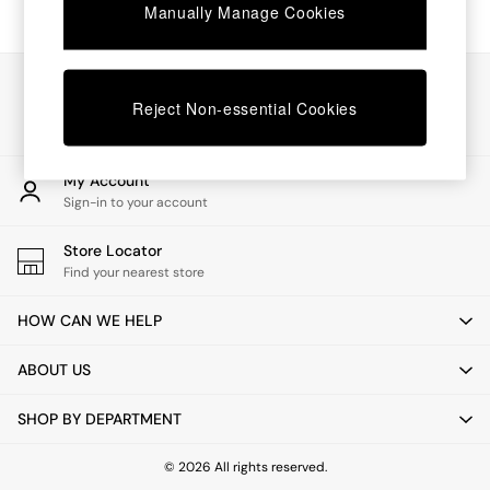
Coffee Tables
Manually Manage Cookies
Desks
Dining Tables
Dining Chairs
Our Social Networks
Dressing Tables
Reject Non-essential Cookies
Mattresses
Shelves
Sideboards
My Account
Side Tables
Sign-in to your account
TV Units
Wardrobes
Store Locator
Fitted Wardrobes
Find your nearest store
All Lighting
Ceiling Lights
HOW CAN WE HELP
Floor Lamps
Lamp Shades
ABOUT US
Pendant Lights
Table & Desk Lamps
SHOP BY DEPARTMENT
Wall Lights
Lighting Spare Parts
All Garden
© 2026 All rights reserved.