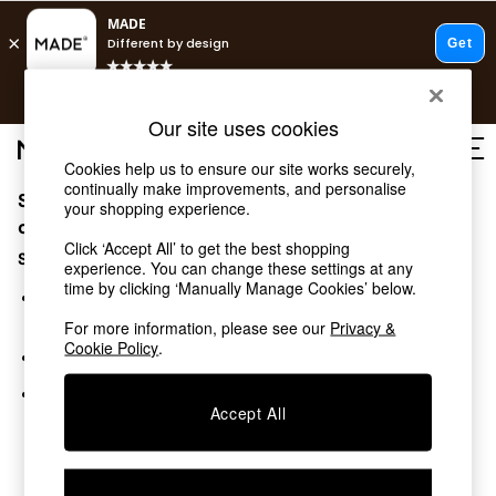
T&Cs apply.
Free delivery to store on selected items
T&Cs apply.
Our site uses cookies
T&Cs apply.
Cookies help us to ensure our site works securely,
continually make improvements, and personalise
Sorry, the category you requested might have moved
Shop all
your shopping experience.
Shop all
or no longer exists.
Click ‘Accept All’ to get the best shopping
New in
Suggestions:
experience. You can change these settings at any
As Seen On Social
time by clicking ‘Manually Manage Cookies’ below.
Top Reviewed Products
Search for the item or category you are looking for in the
Buy 2 Save 10% on Furniture
search bar above.
For more information, please see our
Privacy &
The Sofa Shop
Cookie Policy
.
Browse the categories above in the menu.
Shop All Sofas
Accent & Armchairs
If you know the type of product you are looking for, try
Sofa Beds
Accept All
searching for it above.
Footstools
Beds
Bedside Tables