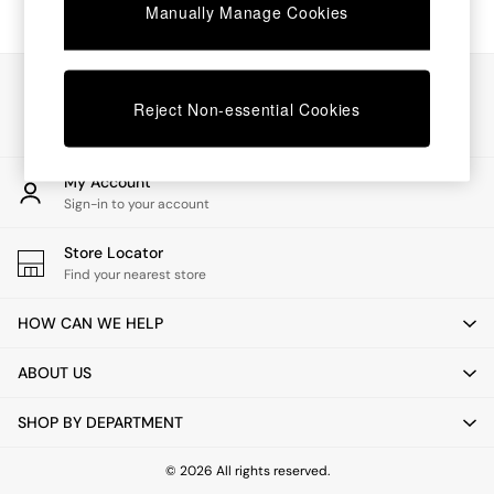
Chest of Drawers
Manually Manage Cookies
Coffee Tables
Desks
Dining Tables
Our Social Networks
Dining Chairs
Reject Non-essential Cookies
Dressing Tables
Garden Furniutre
Mattresses
My Account
Office Furniture
Sign-in to your account
Shelves
Sideboards
Store Locator
Side Tables
Find your nearest store
TV units
Wardrobes
HOW CAN WE HELP
All Lighting
Ceiling Lights
ABOUT US
Floor Lamps
Lamp Shades
SHOP BY DEPARTMENT
Pendant Lights
Table & Desk Lamps
Wall Lights
© 2026 All rights reserved.