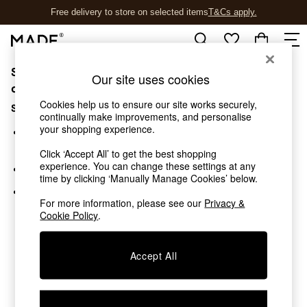
Free delivery to store on selected items
T&Cs apply.
T&Cs apply.
Sorry, the category you requested might have moved
Shop all
Our site uses cookies
Shop all
or no longer exists.
New in
Cookies help us to ensure our site works securely,
Suggestions:
As Seen On Social
continually make improvements, and personalise
your shopping experience.
Top Reviewed Products
Search for the item or category you are looking for in the
Buy 2 Save 10% on Furniture
search bar above.
Click ‘Accept All’ to get the best shopping
The Sofa Shop
experience. You can change these settings at any
Browse the categories above in the menu.
Shop All Sofas
time by clicking ‘Manually Manage Cookies’ below.
Accent & Armchairs
If you know the type of product you are looking for, try
Sofa Beds
For more information, please see our
Privacy &
searching for it above.
Cookie Policy
.
Footstools
Beds
Bedside Tables
Accept All
Chest of Drawers
Coffee Tables
Desks
Dining Tables