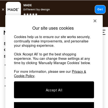
T&Cs apply.
Free delivery to store on selected items
T&Cs apply.
Our site uses cookies
T&Cs apply.
Cookies help us to ensure our site works securely,
continually make improvements, and personalise
Sorry, the category you requested might have moved
Shop all
your shopping experience.
Shop all
or no longer exists.
Click ‘Accept All’ to get the best shopping
New in
Suggestions:
experience. You can change these settings at any
As Seen On Social
time by clicking ‘Manually Manage Cookies’ below.
Top Reviewed Products
Search for the item or category you are looking for in the
Buy 2 Save 10% on Furniture
search bar above.
For more information, please see our
Privacy &
The Sofa Shop
Cookie Policy
.
Browse the categories above in the menu.
Shop All Sofas
Accent & Armchairs
If you know the type of product you are looking for, try
Sofa Beds
Accept All
searching for it above.
Footstools
Beds
Bedside Tables