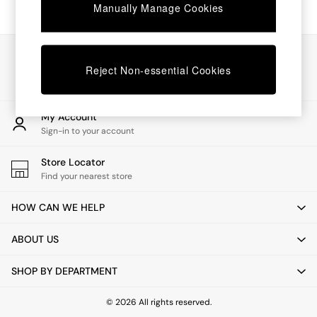
Chest of Drawers
Manually Manage Cookies
Coffee Tables
Desks
Dining Tables
Our Social Networks
Dining Chairs
Reject Non-essential Cookies
Dressing Tables
Garden Furniutre
Mattresses
My Account
Office Furniture
Sign-in to your account
Shelves
Sideboards
Store Locator
Side Tables
Find your nearest store
TV units
Wardrobes
HOW CAN WE HELP
All Lighting
Ceiling Lights
ABOUT US
Floor Lamps
Lamp Shades
SHOP BY DEPARTMENT
Pendant Lights
Table & Desk Lamps
Wall Lights
© 2026 All rights reserved.