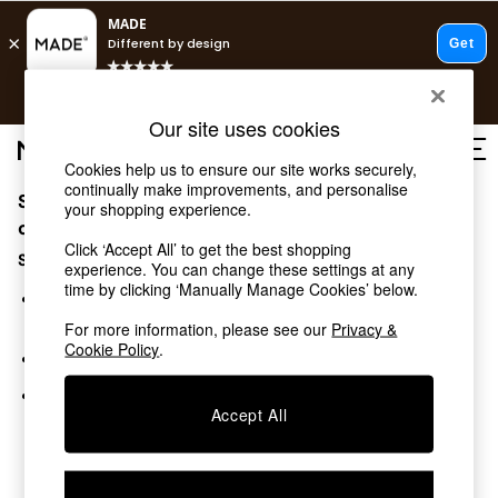
T&Cs apply.
Free delivery to store on selected items
T&Cs apply.
Our site uses cookies
T&Cs apply.
Cookies help us to ensure our site works securely,
continually make improvements, and personalise
Sorry, the category you requested might have moved
Shop all
your shopping experience.
Shop all
or no longer exists.
Click ‘Accept All’ to get the best shopping
New in
Suggestions:
experience. You can change these settings at any
As Seen On Social
time by clicking ‘Manually Manage Cookies’ below.
Top Reviewed Products
Search for the item or category you are looking for in the
Buy 2 Save 10% on Furniture
search bar above.
For more information, please see our
Privacy &
The Sofa Shop
Cookie Policy
.
Browse the categories above in the menu.
Shop All Sofas
Accent & Armchairs
If you know the type of product you are looking for, try
Sofa Beds
Accept All
searching for it above.
Footstools
Beds
Bedside Tables