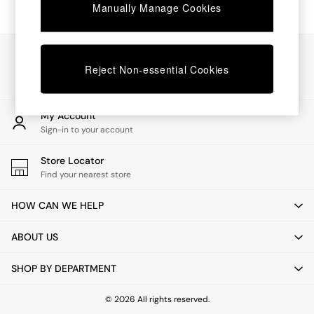
Chest of Drawers
Manually Manage Cookies
Coffee Tables
Desks
Dining Tables
Our Social Networks
Dining Chairs
Reject Non-essential Cookies
Dressing Tables
Garden Furniutre
Mattresses
My Account
Office Furniture
Sign-in to your account
Shelves
Sideboards
Store Locator
Side Tables
Find your nearest store
TV units
Wardrobes
HOW CAN WE HELP
All Lighting
Ceiling Lights
ABOUT US
Floor Lamps
Lamp Shades
SHOP BY DEPARTMENT
Pendant Lights
Table & Desk Lamps
Wall Lights
© 2026 All rights reserved.