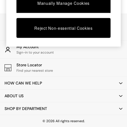
Chest of Drawers
Manually Manage Cookies
Coffee Tables
Desks
Dining Tables
Our Social Networks
Dining Chairs
Reject Non-essential Cookies
Dressing Tables
Garden Furniutre
Mattresses
My Account
Office Furniture
Sign-in to your account
Shelves
Sideboards
Store Locator
Side Tables
Find your nearest store
TV units
Wardrobes
HOW CAN WE HELP
All Lighting
Ceiling Lights
ABOUT US
Floor Lamps
Lamp Shades
SHOP BY DEPARTMENT
Pendant Lights
Table & Desk Lamps
Wall Lights
© 2026 All rights reserved.