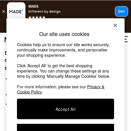
T&Cs apply.
Free delivery to store on selected items
T&Cs apply.
Our site uses cookies
T&Cs apply.
Cookies help us to ensure our site works securely,
continually make improvements, and personalise
Sorry, the category you requested might have moved
Shop all
your shopping experience.
Shop all
or no longer exists.
Click ‘Accept All’ to get the best shopping
New in
Suggestions:
experience. You can change these settings at any
As Seen On Social
time by clicking ‘Manually Manage Cookies’ below.
Top Reviewed Products
Search for the item or category you are looking for in the
Buy 2 Save 10% on Furniture
search bar above.
For more information, please see our
Privacy &
The Sofa Shop
Cookie Policy
.
Browse the categories above in the menu.
Shop All Sofas
Accent & Armchairs
If you know the type of product you are looking for, try
Sofa Beds
Accept All
searching for it above.
Footstools
Beds
Bedside Tables