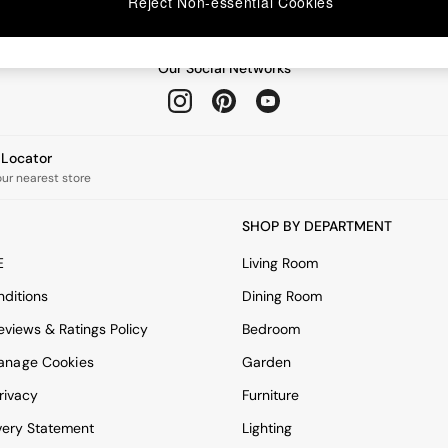
Reject Non-essential Cookies
Our Social Networks
e Locator
our nearest store
SHOP BY DEPARTMENT
E
Living Room
ditions
Dining Room
views & Ratings Policy
Bedroom
anage Cookies
Garden
rivacy
Furniture
very Statement
Lighting