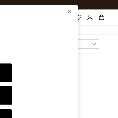
Search
e
Most Relevant
Sort