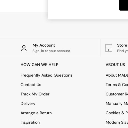
Dining Tables
Dining Chairs
Dressing Tables
Garden Furniutre
Mattresses
Office Furniture
Shelves
Sideboards
My Account
Stor
Side Tables
Sign-in to your account
Find y
TV units
Wardrobes
HOW CAN WE HELP
ABOUT US
All Lighting
Ceiling Lights
Frequently Asked Questions
About MAD
Floor Lamps
Contact Us
Terms & Con
Lamp Shades
Pendant Lights
Track My Order
Customer Re
Table & Desk Lamps
Delivery
Manually M
Wall Lights
Kitchen
Arrange a Return
Cookies & P
All Bathroom
Inspiration
Modern Sla
All Hallway