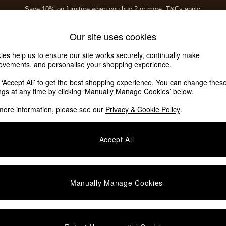
Save 10% on furniture when you buy 2 or more
T&Cs apply.
T&Cs apply.
Home Accessories
Soft Furnishings
Our site uses cookies
ies help us to ensure our site works securely, continually make
ovements, and personalise your shopping experience.
k ‘Accept All’ to get the best shopping experience. You can change thes
savers Story Leora
(0)
ings at any time by clicking ‘Manually Manage Cookies’ below.
more information, please see our
Privacy & Cookie Policy
.
Accept All
We found no results matching your search.
Manually Manage Cookies