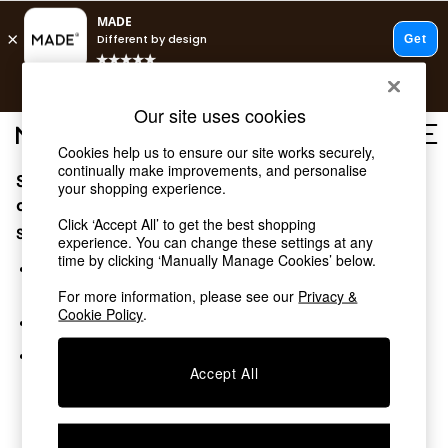
T&Cs apply.
Free delivery to store on selected items
T&Cs apply.
Our site uses cookies
T&Cs apply.
Cookies help us to ensure our site works securely,
continually make improvements, and personalise
Sorry, the category you requested might have moved
Shop all
your shopping experience.
Shop all
or no longer exists.
Click ‘Accept All’ to get the best shopping
New in
Suggestions:
experience. You can change these settings at any
As Seen On Social
time by clicking ‘Manually Manage Cookies’ below.
Top Reviewed Products
Search for the item or category you are looking for in the
Buy 2 Save 10% on Furniture
search bar above.
For more information, please see our
Privacy &
The Sofa Shop
Cookie Policy
.
Browse the categories above in the menu.
Shop All Sofas
Accent & Armchairs
If you know the type of product you are looking for, try
Sofa Beds
Accept All
searching for it above.
Footstools
Beds
Bedside Tables