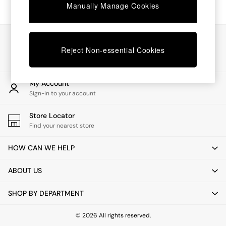
Chest of Drawers
Manually Manage Cookies
Coffee Tables
Desks
Dining Tables
Our Social Networks
Dining Chairs
Reject Non-essential Cookies
Dressing Tables
Garden Furniutre
Mattresses
My Account
Office Furniture
Sign-in to your account
Shelves
Sideboards
Store Locator
Side Tables
Find your nearest store
TV units
Wardrobes
HOW CAN WE HELP
All Lighting
Ceiling Lights
ABOUT US
Floor Lamps
Lamp Shades
SHOP BY DEPARTMENT
Pendant Lights
Table & Desk Lamps
Wall Lights
© 2026 All rights reserved.