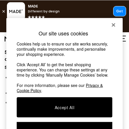
T&Cs apply.
Free delivery to store on selected items
T&Cs apply.
Our site uses cookies
T&Cs apply.
Cookies help us to ensure our site works securely,
continually make improvements, and personalise
Sorry, the category you requested might have moved
Shop all
your shopping experience.
Shop all
or no longer exists.
Click ‘Accept All’ to get the best shopping
New in
Suggestions:
experience. You can change these settings at any
As Seen On Social
time by clicking ‘Manually Manage Cookies’ below.
Top Reviewed Products
Search for the item or category you are looking for in the
Buy 2 Save 10% on Furniture
search bar above.
For more information, please see our
Privacy &
The Sofa Shop
Cookie Policy
.
Browse the categories above in the menu.
Shop All Sofas
Accent & Armchairs
If you know the type of product you are looking for, try
Sofa Beds
Accept All
searching for it above.
Footstools
Beds
Bedside Tables