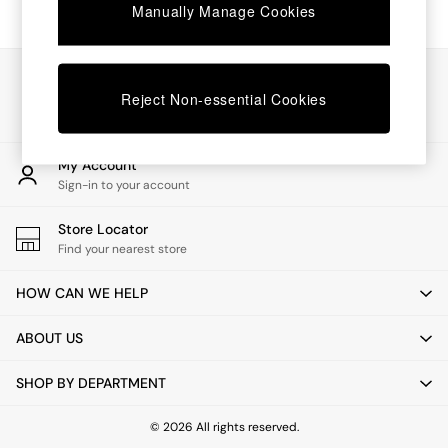
Chest of Drawers
Manually Manage Cookies
Coffee Tables
Desks
Dining Tables
Our Social Networks
Dining Chairs
Reject Non-essential Cookies
Dressing Tables
Garden Furniutre
Mattresses
My Account
Office Furniture
Sign-in to your account
Shelves
Sideboards
Store Locator
Side Tables
Find your nearest store
TV units
Wardrobes
HOW CAN WE HELP
All Lighting
Ceiling Lights
ABOUT US
Floor Lamps
Lamp Shades
SHOP BY DEPARTMENT
Pendant Lights
Table & Desk Lamps
Wall Lights
© 2026 All rights reserved.