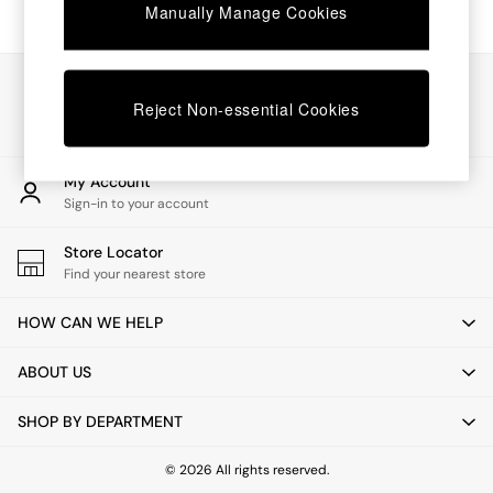
Chest of Drawers
Manually Manage Cookies
Coffee Tables
Desks
Dining Tables
Our Social Networks
Dining Chairs
Reject Non-essential Cookies
Dressing Tables
Garden Furniutre
Mattresses
My Account
Office Furniture
Sign-in to your account
Shelves
Sideboards
Store Locator
Side Tables
Find your nearest store
TV units
Wardrobes
HOW CAN WE HELP
All Lighting
Ceiling Lights
ABOUT US
Floor Lamps
Lamp Shades
SHOP BY DEPARTMENT
Pendant Lights
Table & Desk Lamps
Wall Lights
© 2026 All rights reserved.