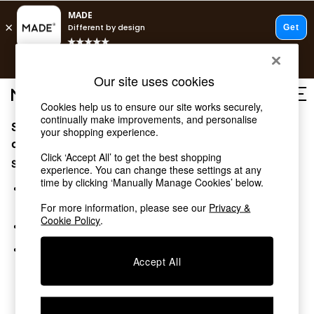
T&Cs apply.
Free delivery to store on selected items
T&Cs apply.
Our site uses cookies
T&Cs apply.
Cookies help us to ensure our site works securely,
continually make improvements, and personalise
Sorry, the category you requested might have moved
Shop all
your shopping experience.
Shop all
or no longer exists.
Click ‘Accept All’ to get the best shopping
New in
Suggestions:
experience. You can change these settings at any
As Seen On Social
time by clicking ‘Manually Manage Cookies’ below.
Top Reviewed Products
Search for the item or category you are looking for in the
Buy 2 Save 10% on Furniture
search bar above.
For more information, please see our
Privacy &
The Sofa Shop
Cookie Policy
.
Browse the categories above in the menu.
Shop All Sofas
Accent & Armchairs
If you know the type of product you are looking for, try
Sofa Beds
Accept All
searching for it above.
Footstools
Beds
Bedside Tables