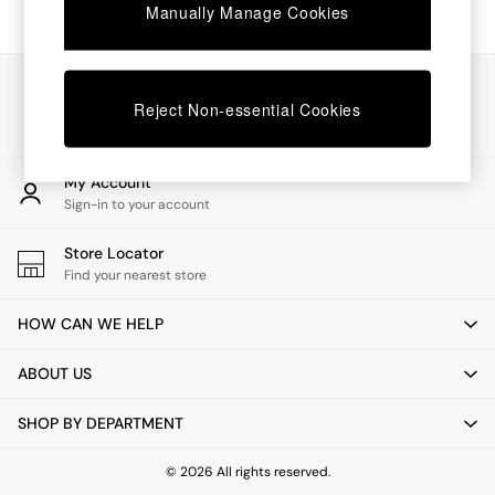
Chest of Drawers
Manually Manage Cookies
Coffee Tables
Desks
Dining Tables
Our Social Networks
Dining Chairs
Reject Non-essential Cookies
Dressing Tables
Garden Furniutre
Mattresses
My Account
Office Furniture
Sign-in to your account
Shelves
Sideboards
Store Locator
Side Tables
Find your nearest store
TV units
Wardrobes
HOW CAN WE HELP
All Lighting
Ceiling Lights
ABOUT US
Floor Lamps
Lamp Shades
SHOP BY DEPARTMENT
Pendant Lights
Table & Desk Lamps
Wall Lights
© 2026 All rights reserved.