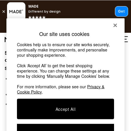
T&Cs apply.
Free delivery to store on selected items
T&Cs apply.
Our site uses cookies
T&Cs apply.
Cookies help us to ensure our site works securely,
continually make improvements, and personalise
Sorry, the category you requested might have moved
Shop all
your shopping experience.
Shop all
or no longer exists.
Click ‘Accept All’ to get the best shopping
New in
Suggestions:
experience. You can change these settings at any
As Seen On Social
time by clicking ‘Manually Manage Cookies’ below.
Top Reviewed Products
Search for the item or category you are looking for in the
Buy 2 Save 10% on Furniture
search bar above.
For more information, please see our
Privacy &
The Sofa Shop
Cookie Policy
.
Browse the categories above in the menu.
Shop All Sofas
Accent & Armchairs
If you know the type of product you are looking for, try
Sofa Beds
Accept All
searching for it above.
Footstools
Beds
Bedside Tables