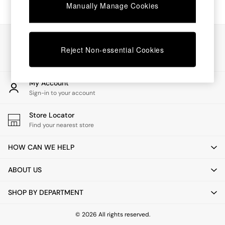
Chest of Drawers
Manually Manage Cookies
Coffee Tables
Desks
Dining Tables
Our Social Networks
Dining Chairs
Reject Non-essential Cookies
Dressing Tables
Garden Furniutre
Mattresses
My Account
Office Furniture
Sign-in to your account
Shelves
Sideboards
Store Locator
Side Tables
Find your nearest store
TV units
Wardrobes
HOW CAN WE HELP
All Lighting
Ceiling Lights
ABOUT US
Floor Lamps
Lamp Shades
SHOP BY DEPARTMENT
Pendant Lights
Table & Desk Lamps
Wall Lights
© 2026 All rights reserved.