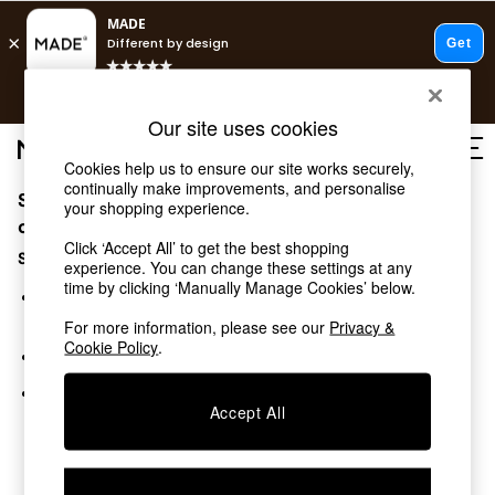
T&Cs apply.
Free delivery to store on selected items
T&Cs apply.
Our site uses cookies
T&Cs apply.
Cookies help us to ensure our site works securely,
continually make improvements, and personalise
Sorry, the category you requested might have moved
Shop all
your shopping experience.
Shop all
or no longer exists.
Click ‘Accept All’ to get the best shopping
New in
Suggestions:
experience. You can change these settings at any
As Seen On Social
time by clicking ‘Manually Manage Cookies’ below.
Top Reviewed Products
Search for the item or category you are looking for in the
Buy 2 Save 10% on Furniture
search bar above.
For more information, please see our
Privacy &
The Sofa Shop
Cookie Policy
.
Browse the categories above in the menu.
Shop All Sofas
Accent & Armchairs
If you know the type of product you are looking for, try
Sofa Beds
Accept All
searching for it above.
Footstools
Beds
Bedside Tables