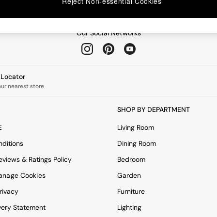
Reject Non-essential Cookies
Our Social Networks
e Locator
our nearest store
SHOP BY DEPARTMENT
E
Living Room
ditions
Dining Room
views & Ratings Policy
Bedroom
anage Cookies
Garden
rivacy
Furniture
very Statement
Lighting