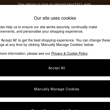
Free delivery to store on selected items
T&Cs apply.
T&Cs apply.
Home Accessories
Soft Furnishings
Our site uses cookies
ies help us to ensure our site works securely, continually make
ovements, and personalise your shopping experience.
ed or no longer exists.
k ‘Accept All’ to get the best shopping experience. You can change thes
ings at any time by clicking ‘Manually Manage Cookies’ below.
 the search bar above.
more information, please see our
Privacy & Cookie Policy
.
y searching for it above.
Accept All
Manually Manage Cookies