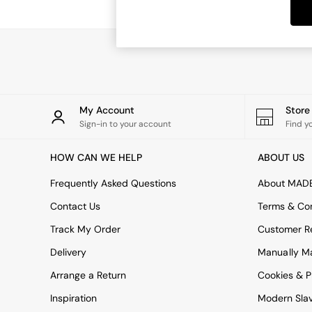
Dining Tables
Dining Chairs
Dressing Tables
Garden Furniutre
Mattresses
Office Furniture
Shelves
Sideboards
My Account
Stor
Side Tables
Sign-in to your account
Find y
TV units
Wardrobes
HOW CAN WE HELP
ABOUT US
All Lighting
Ceiling Lights
Frequently Asked Questions
About MAD
Floor Lamps
Contact Us
Terms & Con
Lamp Shades
Pendant Lights
Track My Order
Customer Re
Table & Desk Lamps
Delivery
Manually M
Wall Lights
Kitchen
Arrange a Return
Cookies & P
All Bathroom
Inspiration
Modern Sla
All Hallway