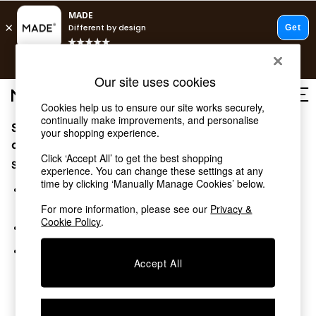
T&Cs apply.
Free delivery to store on selected items
T&Cs apply.
Our site uses cookies
T&Cs apply.
Cookies help us to ensure our site works securely,
continually make improvements, and personalise
Sorry, the category you requested might have moved
Shop all
your shopping experience.
Shop all
or no longer exists.
Click ‘Accept All’ to get the best shopping
New in
Suggestions:
experience. You can change these settings at any
As Seen On Social
time by clicking ‘Manually Manage Cookies’ below.
Top Reviewed Products
Search for the item or category you are looking for in the
Buy 2 Save 10% on Furniture
search bar above.
For more information, please see our
Privacy &
The Sofa Shop
Cookie Policy
.
Browse the categories above in the menu.
Shop All Sofas
Accent & Armchairs
If you know the type of product you are looking for, try
Sofa Beds
Accept All
searching for it above.
Footstools
Beds
Bedside Tables