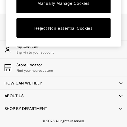
Chest of Drawers
Manually Manage Cookies
Coffee Tables
Desks
Dining Tables
Our Social Networks
Dining Chairs
Reject Non-essential Cookies
Dressing Tables
Garden Furniutre
Mattresses
My Account
Office Furniture
Sign-in to your account
Shelves
Sideboards
Store Locator
Side Tables
Find your nearest store
TV units
Wardrobes
HOW CAN WE HELP
All Lighting
Ceiling Lights
ABOUT US
Floor Lamps
Lamp Shades
SHOP BY DEPARTMENT
Pendant Lights
Table & Desk Lamps
Wall Lights
© 2026 All rights reserved.