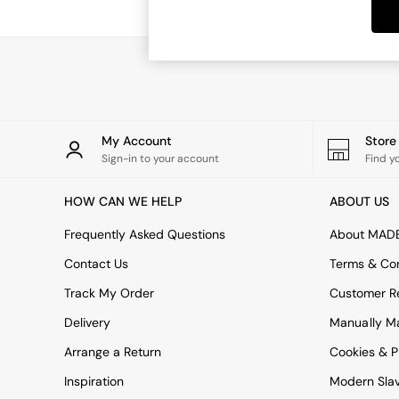
Dining Tables
Dining Chairs
Dressing Tables
Garden Furniutre
Mattresses
Office Furniture
Shelves
Sideboards
My Account
Stor
Side Tables
Sign-in to your account
Find y
TV units
Wardrobes
HOW CAN WE HELP
ABOUT US
All Lighting
Ceiling Lights
Frequently Asked Questions
About MAD
Floor Lamps
Contact Us
Terms & Con
Lamp Shades
Pendant Lights
Track My Order
Customer Re
Table & Desk Lamps
Delivery
Manually M
Wall Lights
Kitchen
Arrange a Return
Cookies & P
All Bathroom
Inspiration
Modern Sla
All Hallway