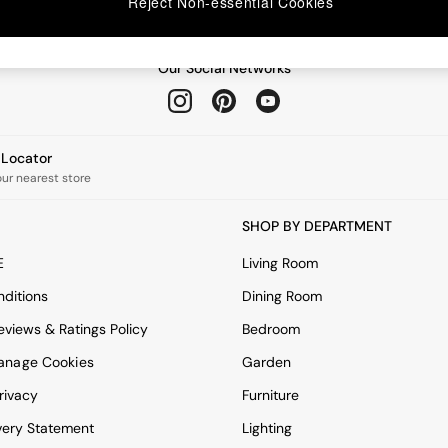
Reject Non-essential Cookies
Our Social Networks
e Locator
our nearest store
SHOP BY DEPARTMENT
E
Living Room
ditions
Dining Room
views & Ratings Policy
Bedroom
anage Cookies
Garden
rivacy
Furniture
very Statement
Lighting