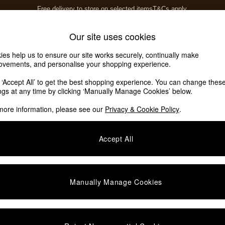
Free delivery to store on selected items
T&Cs apply.
T&Cs apply.
Home Accessories
Soft Furnishings
Our site uses cookies
ies help us to ensure our site works securely, continually make
ovements, and personalise your shopping experience.
ed or no longer exists.
k ‘Accept All’ to get the best shopping experience. You can change thes
ings at any time by clicking ‘Manually Manage Cookies’ below.
 the search bar above.
more information, please see our
Privacy & Cookie Policy
.
y searching for it above.
Accept All
Manually Manage Cookies