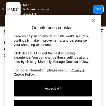
Free delivery to store on selected items
T&Cs apply.
Save 10% on furniture when you buy 2 or more
T&Cs apply.
T&Cs apply.
Our site uses cookies
Cookies help us to ensure our site works securely,
continually make improvements, and personalise
Sorry, the category you requested might have moved
Shop all
your shopping experience.
New in
or no longer exists.
Click ‘Accept All’ to get the best shopping
As Seen On Social
Suggestions:
experience. You can change these settings at any
Trending: Green
time by clicking ‘Manually Manage Cookies’ below.
Buy 2 Save 10% on Furniture
Search for the item or category you are looking for in the
Accent Chairs
search bar above.
For more information, please see our
Privacy &
Harlequin x MADE Sofas
Cookie Policy
.
Browse the categories above in the menu.
Made to Order Sofas
Ready Made Sofas
If you know the type of product you are looking for, try
Sofa Beds
Accept All
searching for it above.
Beds
Bedside Tables
Chest of Drawers