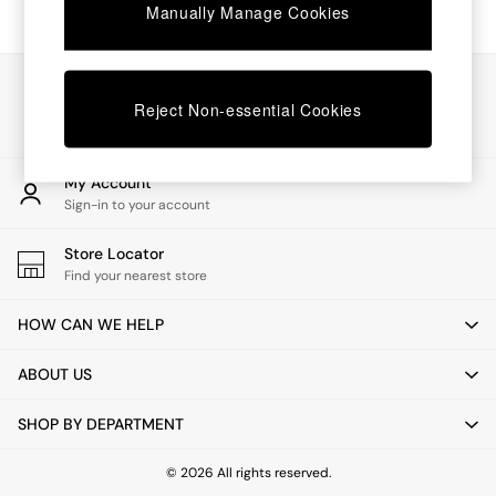
Coffee Tables
Manually Manage Cookies
Desks
Dining Tables
Dining Chairs
Our Social Networks
Dressing Tables
Reject Non-essential Cookies
Mattresses
Shelves
Sideboards
My Account
Side Tables
Sign-in to your account
TV Units
Wardrobes
Store Locator
Fitted Wardrobes
Find your nearest store
All Lighting
Ceiling Lights
HOW CAN WE HELP
Floor Lamps
Lamp Shades
ABOUT US
Pendant Lights
Table & Desk Lamps
SHOP BY DEPARTMENT
Wall Lights
Lighting Spare Parts
All Garden
© 2026 All rights reserved.