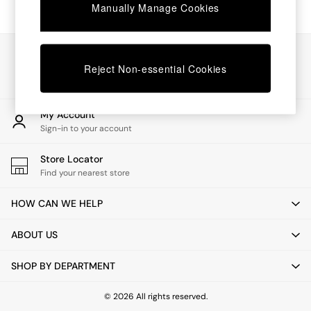
Chest of Drawers
Manually Manage Cookies
Coffee Tables
Desks
Dining Tables
Our Social Networks
Dining Chairs
Reject Non-essential Cookies
Dressing Tables
Garden Furniutre
Mattresses
My Account
Office Furniture
Sign-in to your account
Shelves
Sideboards
Store Locator
Side Tables
Find your nearest store
TV units
Wardrobes
HOW CAN WE HELP
All Lighting
Ceiling Lights
ABOUT US
Floor Lamps
Lamp Shades
SHOP BY DEPARTMENT
Pendant Lights
Table & Desk Lamps
Wall Lights
© 2026 All rights reserved.