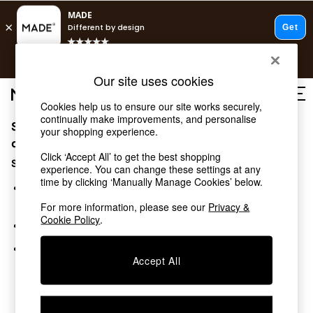
T&Cs apply.
Free delivery to store on selected items
T&Cs apply.
Our site uses cookies
T&Cs apply.
Cookies help us to ensure our site works securely,
continually make improvements, and personalise
Sorry, the category you requested might have moved
Shop all
your shopping experience.
Shop all
or no longer exists.
Click ‘Accept All’ to get the best shopping
New in
Suggestions:
experience. You can change these settings at any
As Seen On Social
time by clicking ‘Manually Manage Cookies’ below.
Top Reviewed Products
Search for the item or category you are looking for in the
Buy 2 Save 10% on Furniture
search bar above.
For more information, please see our
Privacy &
The Sofa Shop
Cookie Policy
.
Browse the categories above in the menu.
Shop All Sofas
Accent & Armchairs
If you know the type of product you are looking for, try
Sofa Beds
Accept All
searching for it above.
Footstools
Beds
Bedside Tables