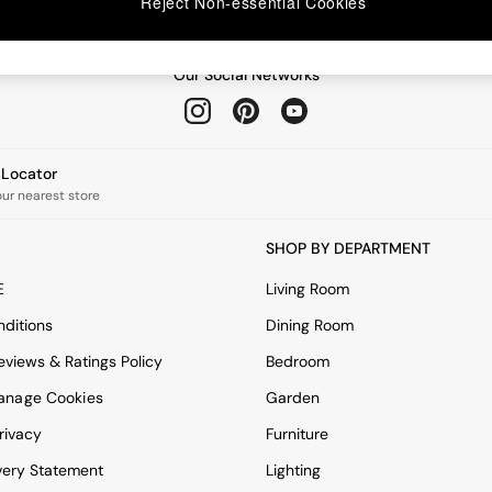
Reject Non-essential Cookies
Our Social Networks
e Locator
our nearest store
SHOP BY DEPARTMENT
E
Living Room
ditions
Dining Room
views & Ratings Policy
Bedroom
anage Cookies
Garden
rivacy
Furniture
very Statement
Lighting