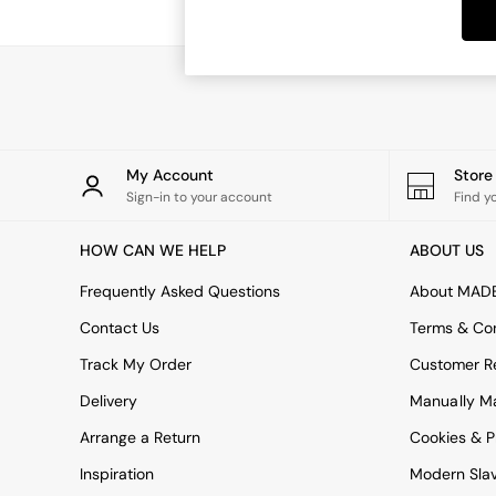
Dining Tables
Dining Chairs
Dressing Tables
Garden Furniutre
Mattresses
Office Furniture
Shelves
Sideboards
My Account
Stor
Side Tables
Sign-in to your account
Find y
TV units
Wardrobes
HOW CAN WE HELP
ABOUT US
All Lighting
Ceiling Lights
Frequently Asked Questions
About MAD
Floor Lamps
Contact Us
Terms & Con
Lamp Shades
Pendant Lights
Track My Order
Customer Re
Table & Desk Lamps
Delivery
Manually M
Wall Lights
Kitchen
Arrange a Return
Cookies & P
All Bathroom
Inspiration
Modern Sla
All Hallway