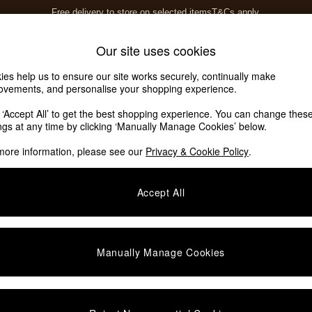
Free delivery to store on selected items
T&Cs apply.
T&Cs apply.
Home Accessories
Soft Furnishings
Our site uses cookies
ies help us to ensure our site works securely, continually make
ovements, and personalise your shopping experience.
ed or no longer exists.
k ‘Accept All’ to get the best shopping experience. You can change thes
ings at any time by clicking ‘Manually Manage Cookies’ below.
 the search bar above.
more information, please see our
Privacy & Cookie Policy
.
y searching for it above.
Accept All
Manually Manage Cookies