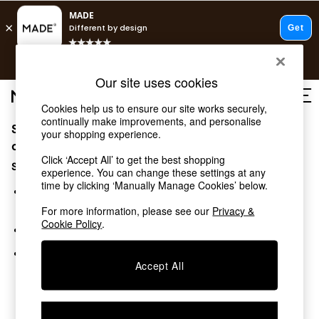
T&Cs apply.
Free delivery to store on selected items
T&Cs apply.
Our site uses cookies
T&Cs apply.
Cookies help us to ensure our site works securely,
continually make improvements, and personalise
Sorry, the category you requested might have moved
Shop all
your shopping experience.
Shop all
or no longer exists.
Click ‘Accept All’ to get the best shopping
New in
Suggestions:
experience. You can change these settings at any
As Seen On Social
time by clicking ‘Manually Manage Cookies’ below.
Top Reviewed Products
Search for the item or category you are looking for in the
Buy 2 Save 10% on Furniture
search bar above.
For more information, please see our
Privacy &
The Sofa Shop
Cookie Policy
.
Browse the categories above in the menu.
Shop All Sofas
Accent & Armchairs
If you know the type of product you are looking for, try
Sofa Beds
Accept All
searching for it above.
Footstools
Beds
Bedside Tables