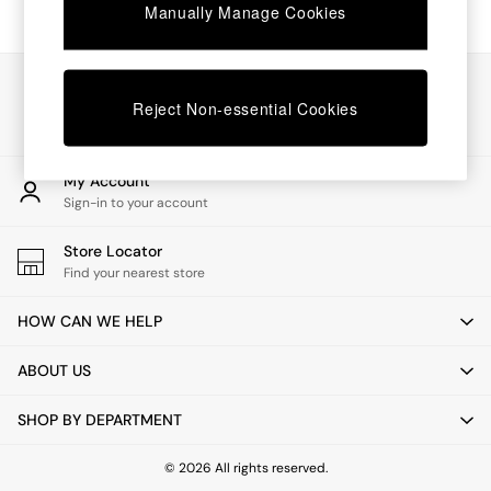
Chest of Drawers
Manually Manage Cookies
Coffee Tables
Desks
Dining Tables
Our Social Networks
Dining Chairs
Reject Non-essential Cookies
Dressing Tables
Garden Furniutre
Mattresses
My Account
Office Furniture
Sign-in to your account
Shelves
Sideboards
Store Locator
Side Tables
Find your nearest store
TV units
Wardrobes
HOW CAN WE HELP
All Lighting
Ceiling Lights
ABOUT US
Floor Lamps
Lamp Shades
SHOP BY DEPARTMENT
Pendant Lights
Table & Desk Lamps
Wall Lights
© 2026 All rights reserved.