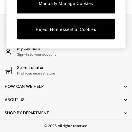
Chest of Drawers
Manually Manage Cookies
Coffee Tables
Desks
Dining Tables
Our Social Networks
Dining Chairs
Reject Non-essential Cookies
Dressing Tables
Garden Furniutre
Mattresses
My Account
Office Furniture
Sign-in to your account
Shelves
Sideboards
Store Locator
Side Tables
Find your nearest store
TV units
Wardrobes
HOW CAN WE HELP
All Lighting
Ceiling Lights
ABOUT US
Floor Lamps
Lamp Shades
SHOP BY DEPARTMENT
Pendant Lights
Table & Desk Lamps
Wall Lights
© 2026 All rights reserved.