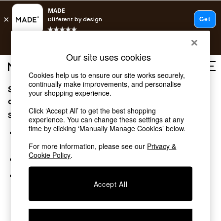
T&Cs apply.
Free delivery to store on selected items
T&Cs apply.
Our site uses cookies
T&Cs apply.
Cookies help us to ensure our site works securely,
continually make improvements, and personalise
Sorry, the category you requested might have moved
Shop all
your shopping experience.
Shop all
or no longer exists.
Click ‘Accept All’ to get the best shopping
New in
Suggestions:
experience. You can change these settings at any
As Seen On Social
time by clicking ‘Manually Manage Cookies’ below.
Top Reviewed Products
Search for the item or category you are looking for in the
Buy 2 Save 10% on Furniture
search bar above.
For more information, please see our
Privacy &
The Sofa Shop
Cookie Policy
.
Browse the categories above in the menu.
Shop All Sofas
Accent & Armchairs
If you know the type of product you are looking for, try
Sofa Beds
Accept All
searching for it above.
Footstools
Beds
Bedside Tables